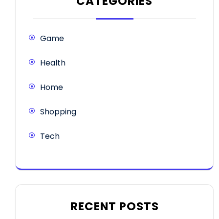
CATEGORIES
Game
Health
Home
Shopping
Tech
RECENT POSTS