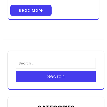
Read More
Search