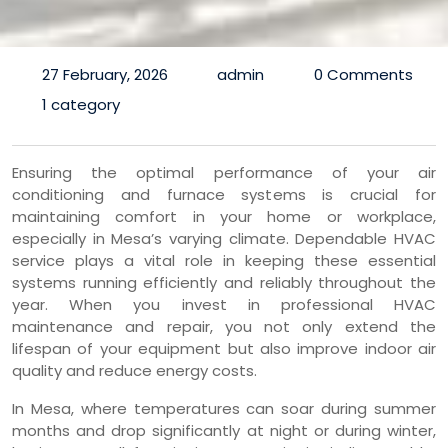
27 February, 2026
admin
0 Comments
1 category
Ensuring the optimal performance of your air
conditioning and furnace systems is crucial for
maintaining comfort in your home or workplace,
especially in Mesa’s varying climate. Dependable HVAC
service plays a vital role in keeping these essential
systems running efficiently and reliably throughout the
year. When you invest in professional HVAC
maintenance and repair, you not only extend the
lifespan of your equipment but also improve indoor air
quality and reduce energy costs.
In Mesa, where temperatures can soar during summer
months and drop significantly at night or during winter,