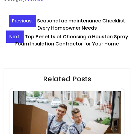
Post
Seasonal ac maintenance Checklist
Previous:
navigation
Every Homeowner Needs
Top Benefits of Choosing a Houston Spray
Next:
Foam Insulation Contractor for Your Home
Related Posts