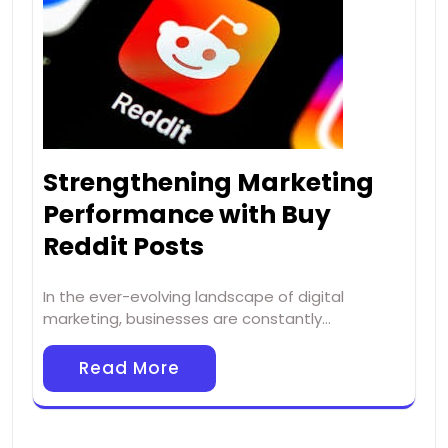
Strengthening Marketing
Performance with Buy
Reddit Posts
In the ever-evolving landscape of digital
marketing, businesses are constantly…
Read More