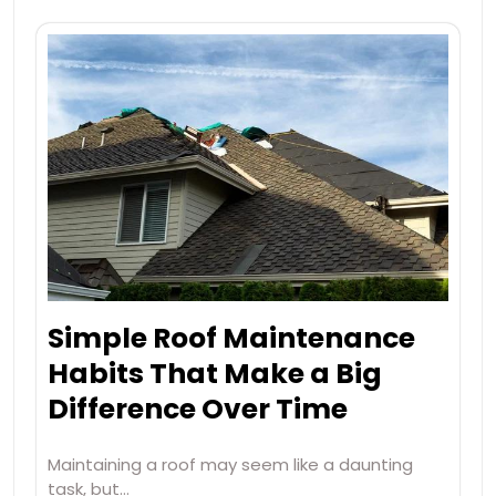
Simple Roof Maintenance
Habits That Make a Big
Difference Over Time
Maintaining a roof may seem like a daunting
task, but…