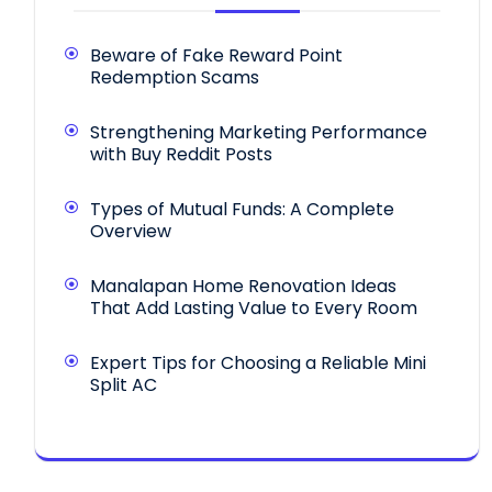
Beware of Fake Reward Point
Redemption Scams
Strengthening Marketing Performance
with Buy Reddit Posts
Types of Mutual Funds: A Complete
Overview
Manalapan Home Renovation Ideas
That Add Lasting Value to Every Room
Expert Tips for Choosing a Reliable Mini
Split AC