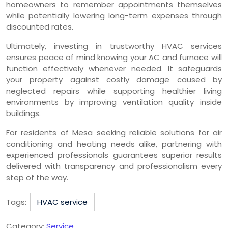
homeowners to remember appointments themselves
while potentially lowering long-term expenses through
discounted rates.
Ultimately, investing in trustworthy HVAC services
ensures peace of mind knowing your AC and furnace will
function effectively whenever needed. It safeguards
your property against costly damage caused by
neglected repairs while supporting healthier living
environments by improving ventilation quality inside
buildings.
For residents of Mesa seeking reliable solutions for air
conditioning and heating needs alike, partnering with
experienced professionals guarantees superior results
delivered with transparency and professionalism every
step of the way.
Tags:
HVAC service
Category:
Service