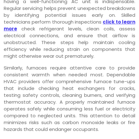
having a well-functioning AC unit is indispensable.
Regular servicing helps prevent unexpected breakdowns
by identifying potential issues early on. Skilled
technicians perform thorough inspections
click to learn
more
check refrigerant levels, clean coils, assess
electrical connections, and ensure that airflow is
unobstructed. These steps help maintain cooling
efficiency while reducing strain on components that
might otherwise wear out prematurely.
Similarly, furnaces require attentive care to provide
consistent warmth when needed most. Dependable
HVAC providers offer comprehensive furnace tune-ups
that include checking heat exchangers for cracks,
testing safety controls, cleaning burners, and verifying
thermostat accuracy. A properly maintained furnace
operates safely while consuming less fuel or electricity
compared to neglected units. This attention to detail
minimizes risks such as carbon monoxide leaks or fire
hazards that could endanger occupants.