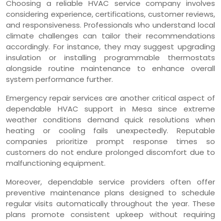
Choosing a reliable HVAC service company involves
considering experience, certifications, customer reviews,
and responsiveness. Professionals who understand local
climate challenges can tailor their recommendations
accordingly. For instance, they may suggest upgrading
insulation or installing programmable thermostats
alongside routine maintenance to enhance overall
system performance further.
Emergency repair services are another critical aspect of
dependable HVAC support in Mesa since extreme
weather conditions demand quick resolutions when
heating or cooling fails unexpectedly. Reputable
companies prioritize prompt response times so
customers do not endure prolonged discomfort due to
malfunctioning equipment.
Moreover, dependable service providers often offer
preventive maintenance plans designed to schedule
regular visits automatically throughout the year. These
plans promote consistent upkeep without requiring