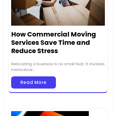
How Commercial Moving
Services Save Time and
Reduce Stress
Relocating a business is no small feat. It involves
meticulous…
Read More