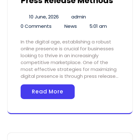
Press Release Methods
10 June, 2026
admin
0 Comments
News
5:01 am
In the digital age, establishing a robust
online presence is crucial for businesses
looking to thrive in an increasingly
competitive marketplace. One of the
most effective strategies for maximizing
digital presence is through press release…
Read More