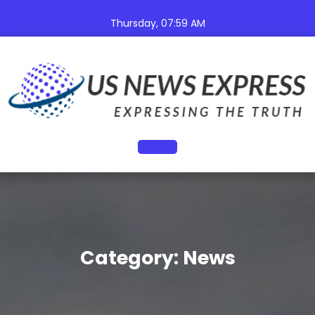
Skip
to
Thursday, 07:59 AM
content
Open
Button
Category:
News