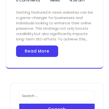
0 Comments
News
4:56 am
Getting featured in news websites can be
a game-changer for businesses and
individuals looking to enhance their online
presence. This strategy not only boosts
credibility but also significantly impacts
long-term SEO efforts. To achieve this,…
Read More