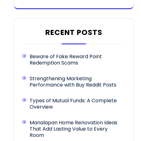
RECENT POSTS
Beware of Fake Reward Point
Redemption Scams
Strengthening Marketing
Performance with Buy Reddit Posts
Types of Mutual Funds: A Complete
Overview
Manalapan Home Renovation Ideas
That Add Lasting Value to Every
Room