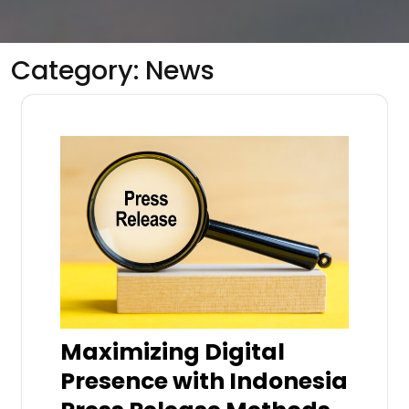
Category:
News
Maximizing Digital
Presence with Indonesia