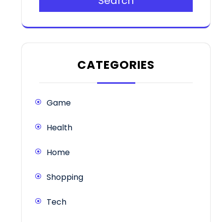
Search
CATEGORIES
Game
Health
Home
Shopping
Tech