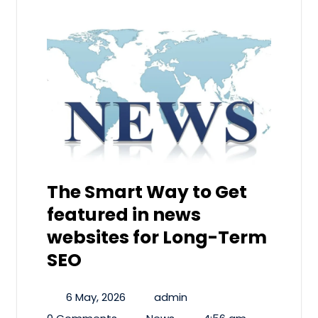
The Smart Way to Get
featured in news
websites for Long-Term
SEO
6 May, 2026
admin