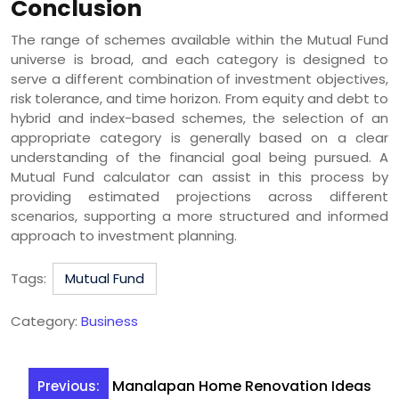
Conclusion
The range of schemes available within the Mutual Fund
universe is broad, and each category is designed to
serve a different combination of investment objectives,
risk tolerance, and time horizon. From equity and debt to
hybrid and index-based schemes, the selection of an
appropriate category is generally based on a clear
understanding of the financial goal being pursued. A
Mutual Fund calculator can assist in this process by
providing estimated projections across different
scenarios, supporting a more structured and informed
approach to investment planning.
Tags:
Mutual Fund
Category:
Business
Post
Manalapan Home Renovation Ideas
Previous: