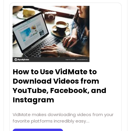
How to Use VidMate to
Download Videos from
YouTube, Facebook, and
Instagram
VidMate makes downloading videos from your
favorite platforms incredibly easy.…