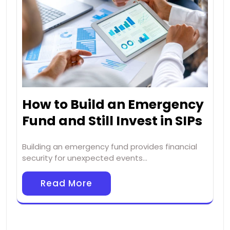
How to Build an Emergency
Fund and Still Invest in SIPs
Building an emergency fund provides financial
security for unexpected events…
Read More