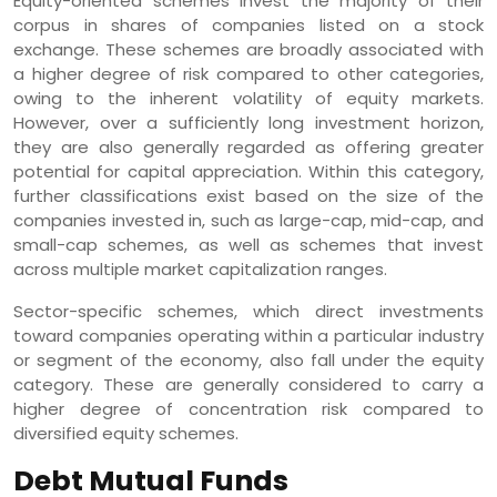
Equity-oriented schemes invest the majority of their
corpus in shares of companies listed on a stock
exchange. These schemes are broadly associated with
a higher degree of risk compared to other categories,
owing to the inherent volatility of equity markets.
However, over a sufficiently long investment horizon,
they are also generally regarded as offering greater
potential for capital appreciation. Within this category,
further classifications exist based on the size of the
companies invested in, such as large-cap, mid-cap, and
small-cap schemes, as well as schemes that invest
across multiple market capitalization ranges.
Sector-specific schemes, which direct investments
toward companies operating within a particular industry
or segment of the economy, also fall under the equity
category. These are generally considered to carry a
higher degree of concentration risk compared to
diversified equity schemes.
Debt Mutual Funds