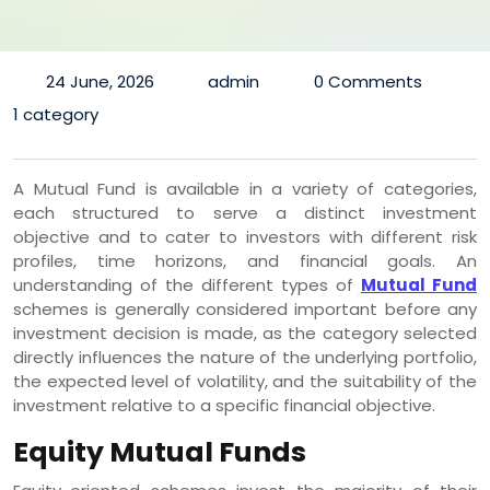
24 June, 2026
admin
0 Comments
1 category
A Mutual Fund is available in a variety of categories,
each structured to serve a distinct investment
objective and to cater to investors with different risk
profiles, time horizons, and financial goals. An
understanding of the different types of
Mutual Fund
schemes is generally considered important before any
investment decision is made, as the category selected
directly influences the nature of the underlying portfolio,
the expected level of volatility, and the suitability of the
investment relative to a specific financial objective.
Equity Mutual Funds