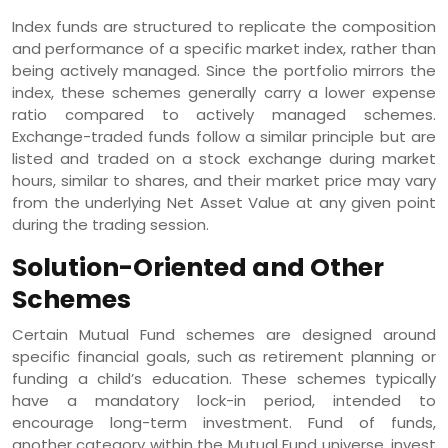
Index funds are structured to replicate the composition
and performance of a specific market index, rather than
being actively managed. Since the portfolio mirrors the
index, these schemes generally carry a lower expense
ratio compared to actively managed schemes.
Exchange-traded funds follow a similar principle but are
listed and traded on a stock exchange during market
hours, similar to shares, and their market price may vary
from the underlying Net Asset Value at any given point
during the trading session.
Solution-Oriented and Other
Schemes
Certain Mutual Fund schemes are designed around
specific financial goals, such as retirement planning or
funding a child’s education. These schemes typically
have a mandatory lock-in period, intended to
encourage long-term investment. Fund of funds,
another category within the Mutual Fund universe, invest