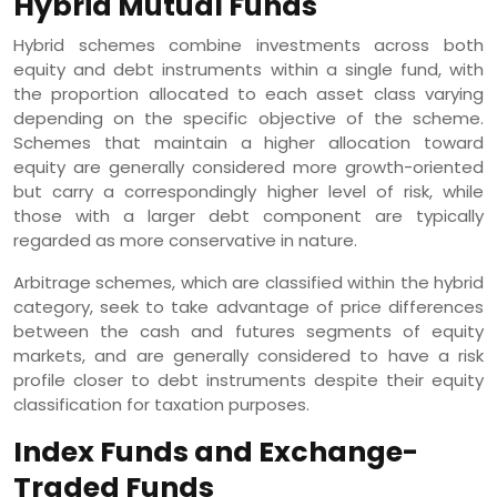
Hybrid Mutual Funds
Hybrid schemes combine investments across both
equity and debt instruments within a single fund, with
the proportion allocated to each asset class varying
depending on the specific objective of the scheme.
Schemes that maintain a higher allocation toward
equity are generally considered more growth-oriented
but carry a correspondingly higher level of risk, while
those with a larger debt component are typically
regarded as more conservative in nature.
Arbitrage schemes, which are classified within the hybrid
category, seek to take advantage of price differences
between the cash and futures segments of equity
markets, and are generally considered to have a risk
profile closer to debt instruments despite their equity
classification for taxation purposes.
Index Funds and Exchange-
Traded Funds