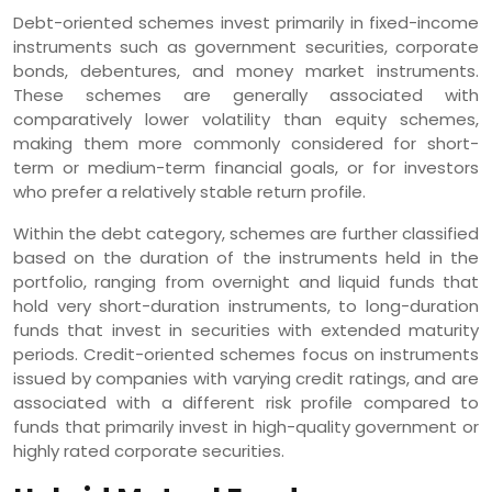
Debt-oriented schemes invest primarily in fixed-income
instruments such as government securities, corporate
bonds, debentures, and money market instruments.
These schemes are generally associated with
comparatively lower volatility than equity schemes,
making them more commonly considered for short-
term or medium-term financial goals, or for investors
who prefer a relatively stable return profile.
Within the debt category, schemes are further classified
based on the duration of the instruments held in the
portfolio, ranging from overnight and liquid funds that
hold very short-duration instruments, to long-duration
funds that invest in securities with extended maturity
periods. Credit-oriented schemes focus on instruments
issued by companies with varying credit ratings, and are
associated with a different risk profile compared to
funds that primarily invest in high-quality government or
highly rated corporate securities.