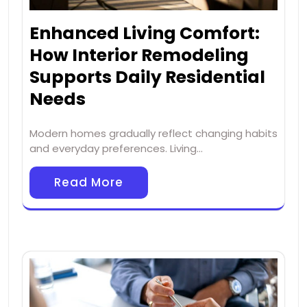
Enhanced Living Comfort:
How Interior Remodeling
Supports Daily Residential
Needs
Modern homes gradually reflect changing habits
and everyday preferences. Living…
Read More