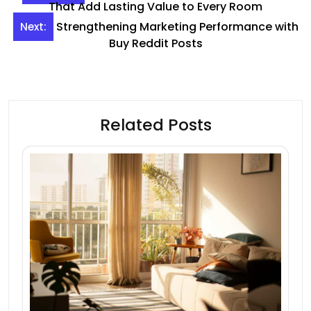
navigation
That Add Lasting Value to Every Room
Strengthening Marketing Performance with
Next:
Buy Reddit Posts
Related Posts