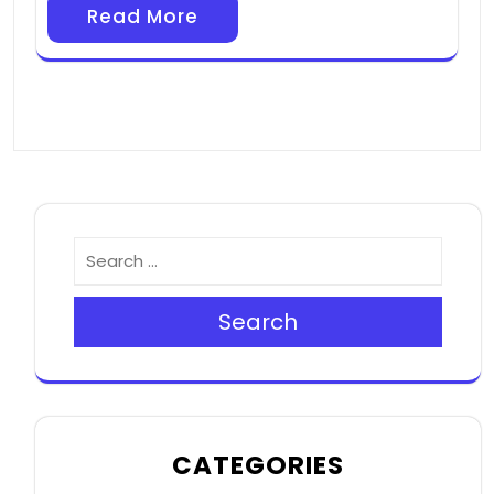
Read More
Search
CATEGORIES