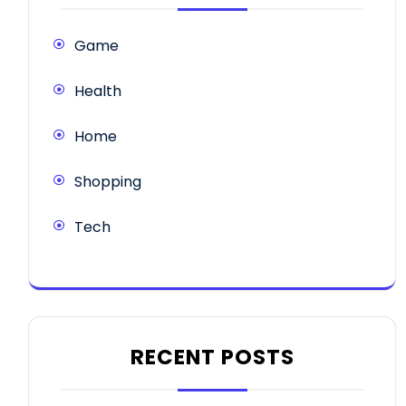
Game
Health
Home
Shopping
Tech
RECENT POSTS