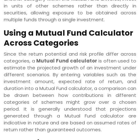
in units of other schemes rather than directly in
securities, allowing exposure to be obtained across
multiple funds through a single investment.
Using a Mutual Fund Calculator
Across Categories
Since the return potential and risk profile differ across
categories, a
Mutual Fund calculator
is often used to
estimate the projected growth of an investment under
different scenarios. By entering variables such as the
investment amount, expected rate of return, and
duration into a Mutual Fund calculator, a comparison can
be drawn between how contributions in different
categories of schemes might grow over a chosen
period. It is generally understood that projections
generated through a Mutual Fund calculator are
indicative in nature and are based on assumed rates of
return rather than guaranteed outcomes.