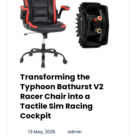
Transforming the
Typhoon Bathurst V2
Racer Chair into a
Tactile Sim Racing
Cockpit
13 May, 2026
admin