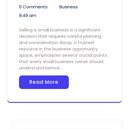
0 Comments
Business
9:49 am
Selling a small business is a significant
decision that requires careful planning
and consideration. Bizop, a trusted
resource in the business opportunity
space, emphasizes several crucial points
that every small business owner should
understand before…
Read More