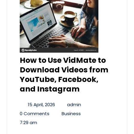
How to Use VidMate to
Download Videos from
YouTube, Facebook,
and Instagram
15 April, 2026
admin
0 Comments
Business
7:29 am