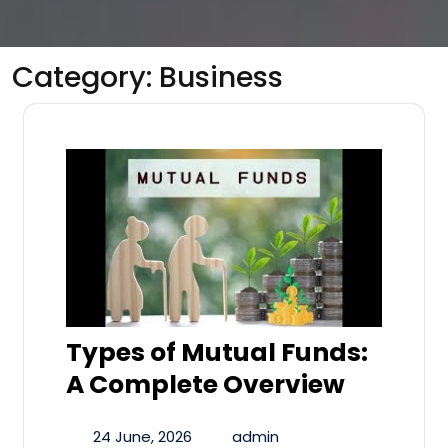
Category:
Business
Types of Mutual Funds:
A Complete Overview
24 June, 2026
admin