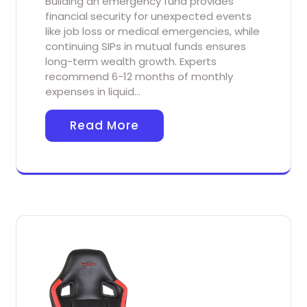
Building an emergency fund provides
financial security for unexpected events
like job loss or medical emergencies, while
continuing SIPs in mutual funds ensures
long-term wealth growth. Experts
recommend 6-12 months of monthly
expenses in liquid…
Read More