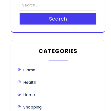
Search
CATEGORIES
Game
Health
Home
Shopping