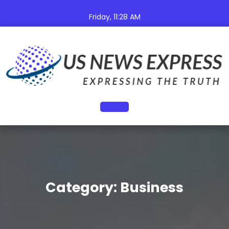
Skip
to
Friday, 11:28 AM
content
Open
Button
Category:
Business