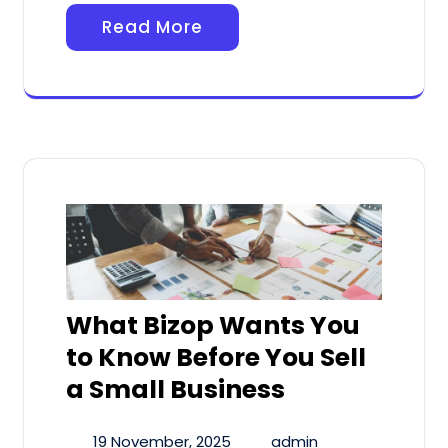
Read More
What Bizop Wants You
to Know Before You Sell
a Small Business
19 November, 2025
admin