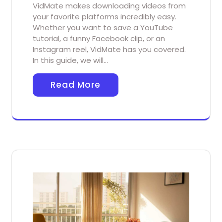
VidMate makes downloading videos from
your favorite platforms incredibly easy.
Whether you want to save a YouTube
tutorial, a funny Facebook clip, or an
Instagram reel, VidMate has you covered.
In this guide, we will…
Read More