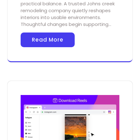
practical balance. A trusted Johns creek
remodeling company quietly reshapes
interiors into usable environments.
Thoughtful changes begin supporting…
Read More