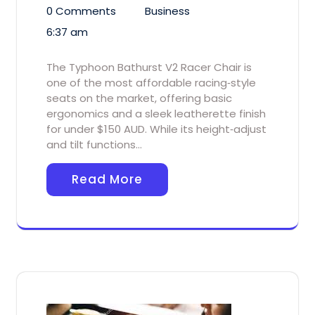
0 Comments
Business
6:37 am
The Typhoon Bathurst V2 Racer Chair is
one of the most affordable racing‑style
seats on the market, offering basic
ergonomics and a sleek leatherette finish
for under $150 AUD. While its height‑adjust
and tilt functions…
Read More