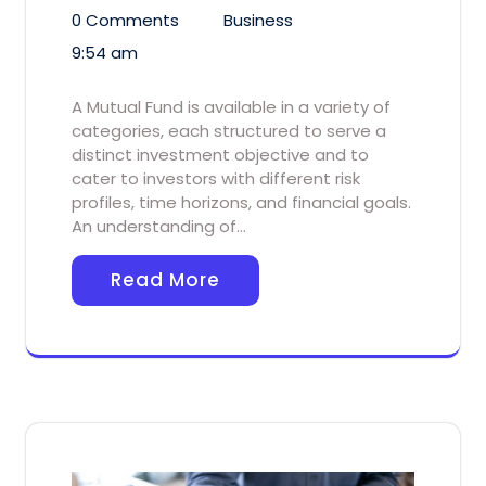
0 Comments
Business
9:54 am
A Mutual Fund is available in a variety of
categories, each structured to serve a
distinct investment objective and to
cater to investors with different risk
profiles, time horizons, and financial goals.
An understanding of…
Read More