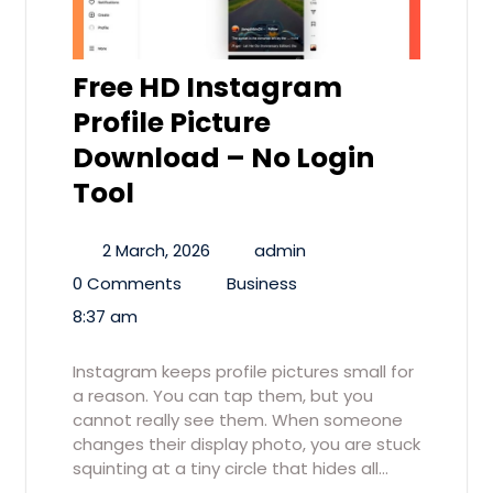
Free HD Instagram
Profile Picture
Download – No Login
Tool
2 March, 2026
admin
0 Comments
Business
8:37 am
Instagram keeps profile pictures small for
a reason. You can tap them, but you
cannot really see them. When someone
changes their display photo, you are stuck
squinting at a tiny circle that hides all…