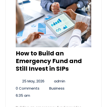
How to Build an
Emergency Fund and
Still Invest in SIPs
25 May, 2026
admin
0 Comments
Business
6:35 am