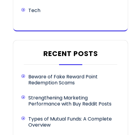
Tech
RECENT POSTS
Beware of Fake Reward Point
Redemption Scams
Strengthening Marketing
Performance with Buy Reddit Posts
Types of Mutual Funds: A Complete
Overview