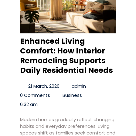
Enhanced Living
Comfort: How Interior
Remodeling Supports
Daily Residential Needs
21 March, 2026
admin
0 Comments
Business
6:32 am
Modern homes gradually reflect changing
habits and everyday preferences. Living
spaces shift as families seek comfort and