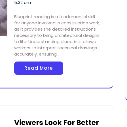
5:32 am
Blueprint reading is a fundamental skill
for anyone involved in construction work,
as it provides the detailed instructions
necessary to bring architectural designs
to life. Understanding blueprints allows
workers to interpret technical drawings
accurately, ensuring…
Read More
Viewers Look For Better