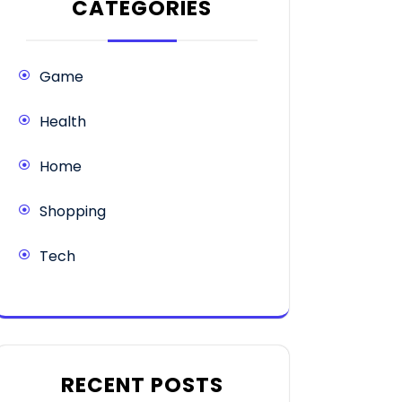
CATEGORIES
Game
Health
Home
Shopping
Tech
RECENT POSTS