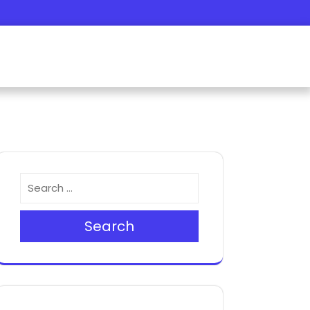
Search