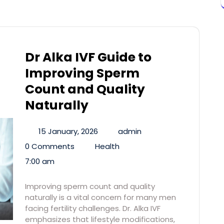
Dr Alka IVF Guide to
Improving Sperm
Count and Quality
Naturally
15 January, 2026
admin
0 Comments
Health
7:00 am
Improving sperm count and quality
naturally is a vital concern for many men
facing fertility challenges. Dr. Alka IVF
emphasizes that lifestyle modifications,