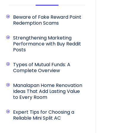
Beware of Fake Reward Point
Redemption Scams
Strengthening Marketing
Performance with Buy Reddit
Posts
Types of Mutual Funds: A
Complete Overview
Manalapan Home Renovation
Ideas That Add Lasting Value
to Every Room
Expert Tips for Choosing a
Reliable Mini Split AC