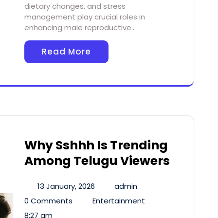
dietary changes, and stress
management play crucial roles in
enhancing male reproductive…
Read More
Why Sshhh Is Trending
Among Telugu Viewers
13 January, 2026
admin
0 Comments
Entertainment
8:27 am