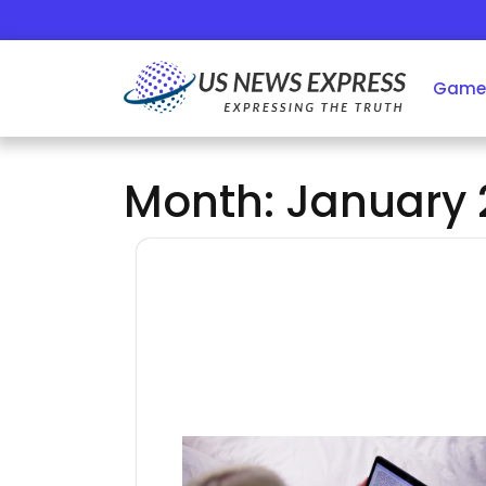
Skip
to
content
Game
Month:
January 