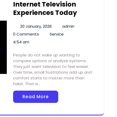
Internet Television
Experiences Today
20 January, 2026
admin
0 Comments
Service
4:54 am
People do not wake up wanting to
compare options or analyze systems.
They just want television to feel easier.
Over time, small frustrations add up and
comfort starts to matter more than
habit. That is…
Read More