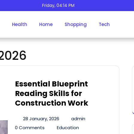
Friday, 04:14 PM
Health
Home
Shopping
Tech
Month:
January 2026
2026
Essential Blueprint
Reading Skills for
Construction Work
28 January, 2026
admin
0 Comments
Education