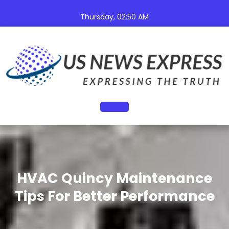
Skip
to
Thursday, 02:50 AM
content
Open
Button
HVAC Quincy Maintenance
Tips For Better Performance