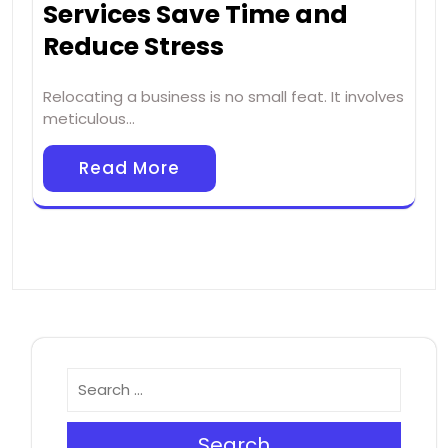
Services Save Time and
Reduce Stress
Relocating a business is no small feat. It involves
meticulous…
Read More
Search