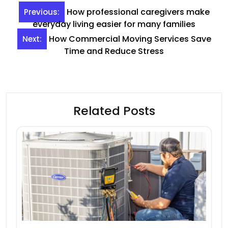
Post
How professional caregivers make
Previous:
navigation
everyday living easier for many families
How Commercial Moving Services Save
Next:
Time and Reduce Stress
Related Posts