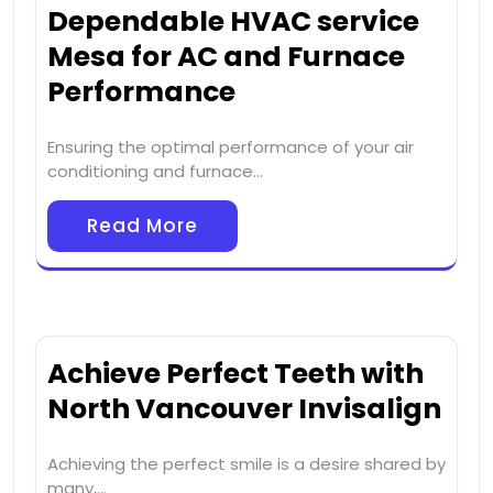
Dependable HVAC service
Mesa for AC and Furnace
Performance
Ensuring the optimal performance of your air
conditioning and furnace…
Read More
Achieve Perfect Teeth with
North Vancouver Invisalign
Achieving the perfect smile is a desire shared by
many,…