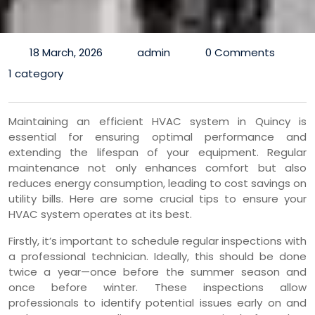
18 March, 2026
admin
0 Comments
1 category
Maintaining an efficient HVAC system in Quincy is
essential for ensuring optimal performance and
extending the lifespan of your equipment. Regular
maintenance not only enhances comfort but also
reduces energy consumption, leading to cost savings on
utility bills. Here are some crucial tips to ensure your
HVAC system operates at its best.
Firstly, it’s important to schedule regular inspections with
a professional technician. Ideally, this should be done
twice a year—once before the summer season and
once before winter. These inspections allow
professionals to identify potential issues early on and