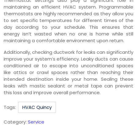
Thermostat settings also play a significant role in
maintaining an efficient HVAC system. Programmable
thermostats are highly recommended as they allow you
to set specific temperatures for different times of the
day according to your schedule. This ensures that
energy isn’t wasted when no one is home while still
maintaining a comfortable environment upon return.
Additionally, checking ductwork for leaks can significantly
improve your system’s efficiency. Leaky ducts can cause
conditioned air to escape into unconditioned spaces
like attics or crawl spaces rather than reaching their
intended destination inside your home. Sealing these
leaks with mastic sealant or metal tape can prevent
this loss and improve overall performance.
Tags:
HVAC Quincy
Category:
Service