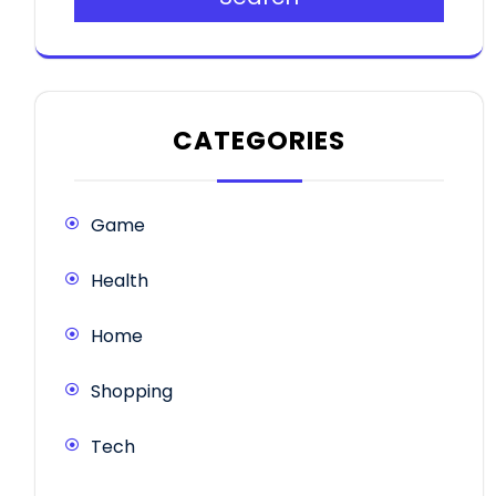
CATEGORIES
Game
Health
Home
Shopping
Tech