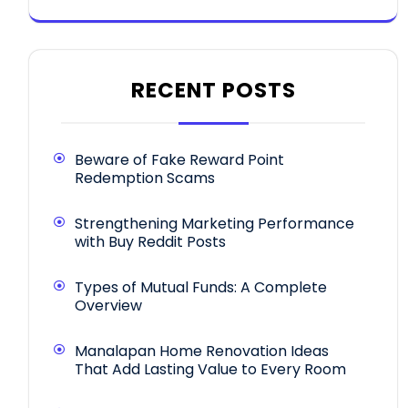
RECENT POSTS
Beware of Fake Reward Point
Redemption Scams
Strengthening Marketing Performance
with Buy Reddit Posts
Types of Mutual Funds: A Complete
Overview
Manalapan Home Renovation Ideas
That Add Lasting Value to Every Room