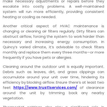
make necessary adjustments or repairs before they
escalate into costly problems. A well-maintained
system will run more efficiently, providing consistent
heating or cooling as needed.
Another critical aspect of HVAC maintenance is
changing or cleaning air filters regularly. Dirty filters can
obstruct airflow, forcing the system to work harder than
necessary and increasing energy consumption. In
Quincy’s varied climate, it’s advisable to check filters
monthly and replace them every three months—or more
frequently if you have pets or allergies.
Cleaning around the outdoor unit is equally important.
Debris such as leaves, dirt, and grass clippings can
accumulate around your unit over time, hindering its
efficiency by blocking airflow. Ensure there’s at least two
feet
https://www.trust1services.com/
of clearance
around the unit by trimming back any nearby
vegetation.