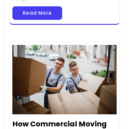
Read More
How Commercial Moving