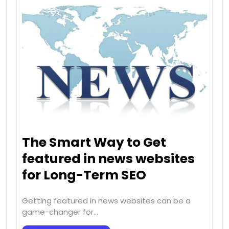
The Smart Way to Get
featured in news websites
for Long-Term SEO
Getting featured in news websites can be a
game-changer for…