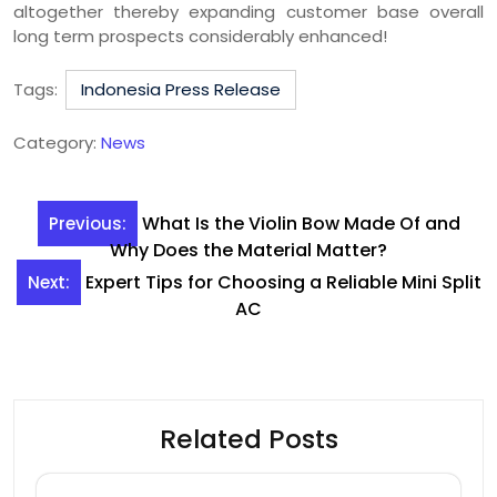
altogether thereby expanding customer base overall
long term prospects considerably enhanced!
Tags:
Indonesia Press Release
Category:
News
Post
What Is the Violin Bow Made Of and
Previous:
navigation
Why Does the Material Matter?
Expert Tips for Choosing a Reliable Mini Split
Next:
AC
Related Posts