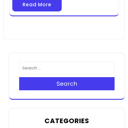
Read More
Search
CATEGORIES