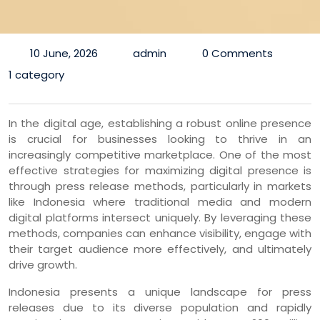
10 June, 2026
admin
0 Comments
1 category
In the digital age, establishing a robust online presence
is crucial for businesses looking to thrive in an
increasingly competitive marketplace. One of the most
effective strategies for maximizing digital presence is
through press release methods, particularly in markets
like Indonesia where traditional media and modern
digital platforms intersect uniquely. By leveraging these
methods, companies can enhance visibility, engage with
their target audience more effectively, and ultimately
drive growth.
Indonesia presents a unique landscape for press
releases due to its diverse population and rapidly