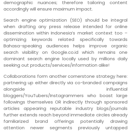
demographic nuances; therefore tailoring content
accordingly will ensure maximum impact.
Search engine optimization (SEO) should be integral
when drafting any press release intended for online
dissemination within Indonesia’s market context too –
optimizing keywords related specifically towards
Bahasa-speaking audiences helps improve organic
search visibility on Google.co.id which remains one
dominant search engine locally used by millions daily
seeking out products/services/information alike!
Collaborations form another cornerstone strategy here:
partnering up either directly via co-branded campaigns
alongside influential
bloggers/YouTubers/Instagrammers who boast large
followings themselves OR indirectly through sponsored
articles appearing reputable industry blogs/journals
further extends reach beyond immediate circles already
familiarized brand offerings potentially drawing
attention newer segments previously untapped