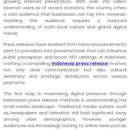
growing internet penetration. With over 200 million
internet users as of recent statistics, the country offers
a vast audience that businesses can tap into. However,
reaching this audience requires a nuanced
understanding of both local culture and global digital
trends.
Press releases have evolved from mere announcements
sent to journalists into powerful tools that can influence
public perception and boost SEO rankings. In Indonesia,
crafting a compelling
Indonesia press release
involves
not only clear communication but also cultural
sensitivity and strategic distribution across various
platforms.
The first step in maximizing digital presence through
Indonesian press release methods is understanding the
local media landscape. Traditional media outlets such
as newspapers and television still hold significant sway
among older demographics; however, younger
audiences are increasingly turning to online news portals