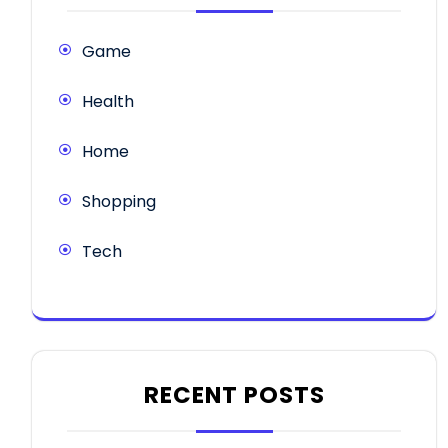
Game
Health
Home
Shopping
Tech
RECENT POSTS