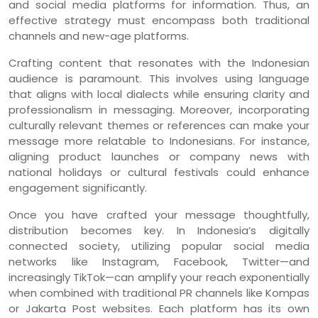
and social media platforms for information. Thus, an
effective strategy must encompass both traditional
channels and new-age platforms.
Crafting content that resonates with the Indonesian
audience is paramount. This involves using language
that aligns with local dialects while ensuring clarity and
professionalism in messaging. Moreover, incorporating
culturally relevant themes or references can make your
message more relatable to Indonesians. For instance,
aligning product launches or company news with
national holidays or cultural festivals could enhance
engagement significantly.
Once you have crafted your message thoughtfully,
distribution becomes key. In Indonesia’s digitally
connected society, utilizing popular social media
networks like Instagram, Facebook, Twitter—and
increasingly TikTok—can amplify your reach exponentially
when combined with traditional PR channels like Kompas
or Jakarta Post websites. Each platform has its own