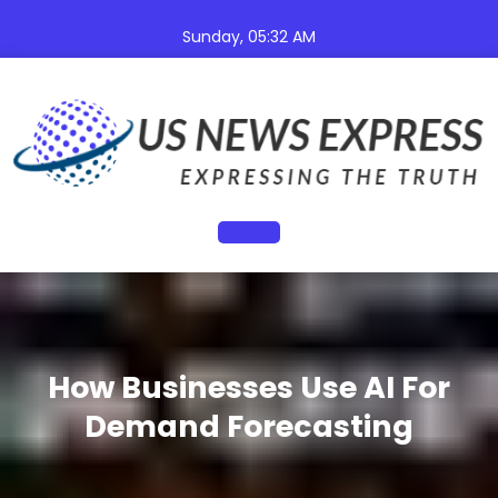
Skip
to
Sunday, 05:32 AM
content
Open
Button
How Businesses Use AI For
Demand Forecasting