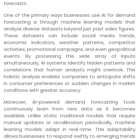
forecasts.
One of the primary ways businesses use AI for demand
forecasting is through machine learning models that
analyze diverse datasets beyond just past sales figures.
These datasets can include social media trends,
economic indicators, weather patterns, competitor
activities, promotional campaigns, and even geopolitical
events. By processing this wide array of inputs
simultaneously, AI systems identify hidden patterns and
correlations that human analysts might overlook. This
holistic analysis enables companies to anticipate shifts
in consumer preferences or sudden changes in market
conditions with greater accuracy.
Moreover, AI-powered demand forecasting tools
continuously learn from new data as it becomes
available. Unlike static traditional models that require
manual updates or recalibration periodically, machine
learning models adapt in real-time. This adaptability
allows businesses to respond swiftly to emerging trends