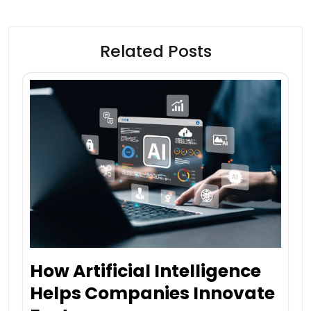
Related Posts
How Artificial Intelligence
Helps Companies Innovate