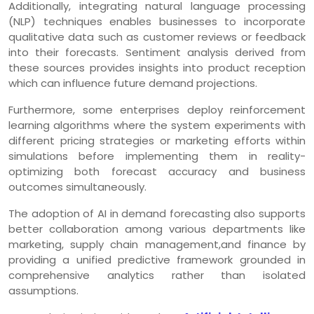
Additionally, integrating natural language processing
(NLP) techniques enables businesses to incorporate
qualitative data such as customer reviews or feedback
into their forecasts. Sentiment analysis derived from
these sources provides insights into product reception
which can influence future demand projections.
Furthermore, some enterprises deploy reinforcement
learning algorithms where the system experiments with
different pricing strategies or marketing efforts within
simulations before implementing them in reality-
optimizing both forecast accuracy and business
outcomes simultaneously.
The adoption of AI in demand forecasting also supports
better collaboration among various departments like
marketing, supply chain management,and finance by
providing a unified predictive framework grounded in
comprehensive analytics rather than isolated
assumptions.