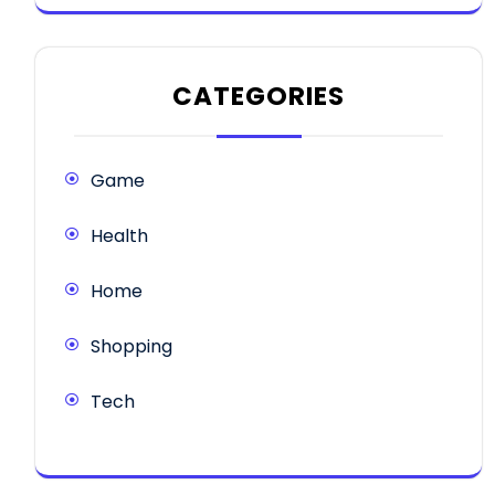
CATEGORIES
Game
Health
Home
Shopping
Tech