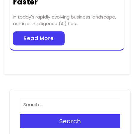
Faster
In today's rapidly evolving business landscape,
artificial intelligence (AI) has…
Read More
Search