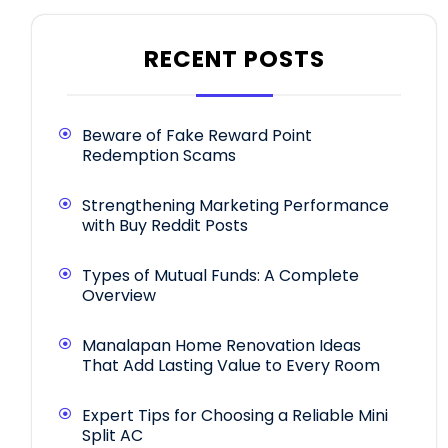
RECENT POSTS
Beware of Fake Reward Point
Redemption Scams
Strengthening Marketing Performance
with Buy Reddit Posts
Types of Mutual Funds: A Complete
Overview
Manalapan Home Renovation Ideas
That Add Lasting Value to Every Room
Expert Tips for Choosing a Reliable Mini
Split AC