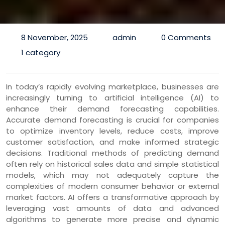
8 November, 2025
admin
0 Comments
1 category
In today’s rapidly evolving marketplace, businesses are
increasingly turning to artificial intelligence (AI) to
enhance their demand forecasting capabilities.
Accurate demand forecasting is crucial for companies
to optimize inventory levels, reduce costs, improve
customer satisfaction, and make informed strategic
decisions. Traditional methods of predicting demand
often rely on historical sales data and simple statistical
models, which may not adequately capture the
complexities of modern consumer behavior or external
market factors. AI offers a transformative approach by
leveraging vast amounts of data and advanced
algorithms to generate more precise and dynamic