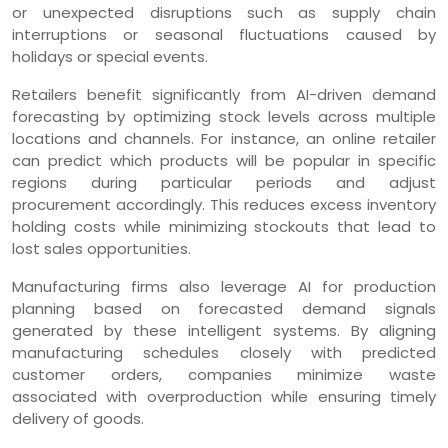
or unexpected disruptions such as supply chain
interruptions or seasonal fluctuations caused by
holidays or special events.
Retailers benefit significantly from AI-driven demand
forecasting by optimizing stock levels across multiple
locations and channels. For instance, an online retailer
can predict which products will be popular in specific
regions during particular periods and adjust
procurement accordingly. This reduces excess inventory
holding costs while minimizing stockouts that lead to
lost sales opportunities.
Manufacturing firms also leverage AI for production
planning based on forecasted demand signals
generated by these intelligent systems. By aligning
manufacturing schedules closely with predicted
customer orders, companies minimize waste
associated with overproduction while ensuring timely
delivery of goods.