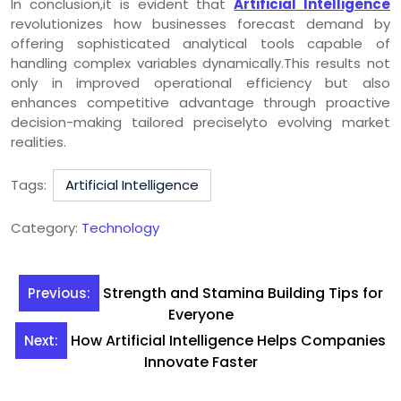
In conclusion,it is evident that
Artificial Intelligence
revolutionizes how businesses forecast demand by
offering sophisticated analytical tools capable of
handling complex variables dynamically.This results not
only in improved operational efficiency but also
enhances competitive advantage through proactive
decision-making tailored preciselyto evolving market
realities.
Tags:
Artificial Intelligence
Category:
Technology
Post
Strength and Stamina Building Tips for
Previous:
navigation
Everyone
How Artificial Intelligence Helps Companies
Next:
Innovate Faster