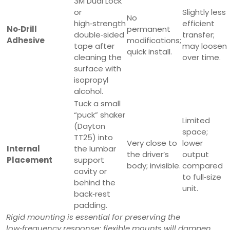
3M Dual Lock
or
Slightly less
No
high‑strength
efficient
No‑Drill
permanent
double‑sided
transfer;
Adhesive
modifications;
tape after
may loosen
quick install.
cleaning the
over time.
surface with
isopropyl
alcohol.
Tuck a small
“puck” shaker
Limited
(Dayton
space;
TT25) into
Very close to
lower
Internal
the lumbar
the driver’s
output
Placement
support
body; invisible.
compared
cavity or
to full‑size
behind the
unit.
back‑rest
padding.
Rigid mounting is essential for preserving the
low‑frequency response; flexible mounts will dampen