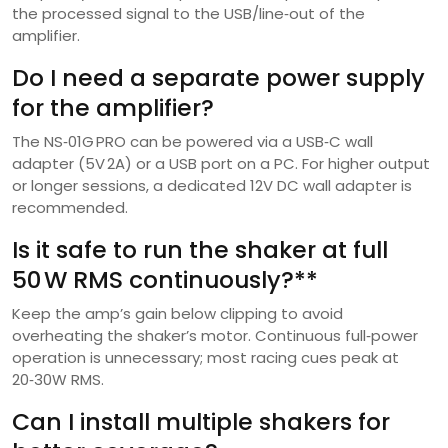
the processed signal to the USB/line‑out of the
amplifier.
Do I need a separate power supply
for the amplifier?
The NS‑01G PRO can be powered via a USB‑C wall
adapter (5V 2A) or a USB port on a PC. For higher output
or longer sessions, a dedicated 12V DC wall adapter is
recommended.
Is it safe to run the shaker at full
50 W RMS continuously?**
Keep the amp’s gain below clipping to avoid
overheating the shaker’s motor. Continuous full‑power
operation is unnecessary; most racing cues peak at
20‑30W RMS.
Can I install multiple shakers for