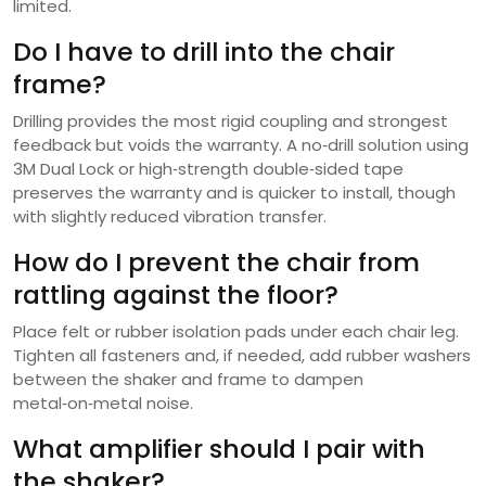
limited.
Do I have to drill into the chair
frame?
Drilling provides the most rigid coupling and strongest
feedback but voids the warranty. A no‑drill solution using
3M Dual Lock or high‑strength double‑sided tape
preserves the warranty and is quicker to install, though
with slightly reduced vibration transfer.
How do I prevent the chair from
rattling against the floor?
Place felt or rubber isolation pads under each chair leg.
Tighten all fasteners and, if needed, add rubber washers
between the shaker and frame to dampen
metal‑on‑metal noise.
What amplifier should I pair with
the shaker?