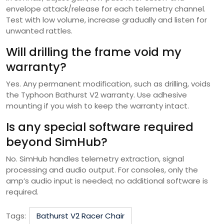
envelope attack/release for each telemetry channel.
Test with low volume, increase gradually and listen for
unwanted rattles.
Will drilling the frame void my
warranty?
Yes. Any permanent modification, such as drilling, voids
the Typhoon Bathurst V2 warranty. Use adhesive
mounting if you wish to keep the warranty intact.
Is any special software required
beyond SimHub?
No. SimHub handles telemetry extraction, signal
processing and audio output. For consoles, only the
amp’s audio input is needed; no additional software is
required.
Tags:
Bathurst V2 Racer Chair