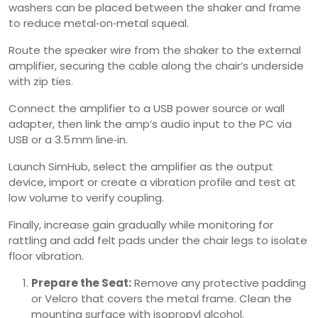
washers can be placed between the shaker and frame
to reduce metal‑on‑metal squeal.
Route the speaker wire from the shaker to the external
amplifier, securing the cable along the chair’s underside
with zip ties.
Connect the amplifier to a USB power source or wall
adapter, then link the amp’s audio input to the PC via
USB or a 3.5 mm line‑in.
Launch SimHub, select the amplifier as the output
device, import or create a vibration profile and test at
low volume to verify coupling.
Finally, increase gain gradually while monitoring for
rattling and add felt pads under the chair legs to isolate
floor vibration.
Prepare the Seat:
Remove any protective padding
or Velcro that covers the metal frame. Clean the
mounting surface with isopropyl alcohol.