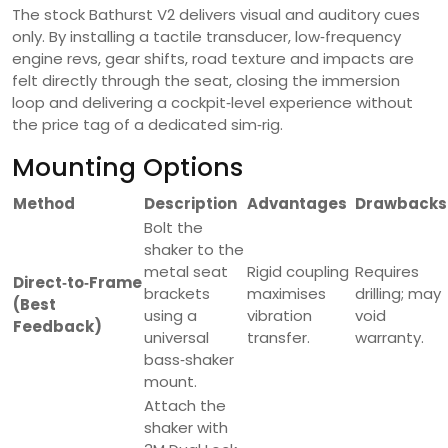
The stock Bathurst V2 delivers visual and auditory cues
only. By installing a tactile transducer, low‑frequency
engine revs, gear shifts, road texture and impacts are
felt directly through the seat, closing the immersion
loop and delivering a cockpit‑level experience without
the price tag of a dedicated sim‑rig.
Mounting Options
Method
Description
Advantages
Drawbacks
Bolt the
shaker to the
metal seat
Rigid coupling
Requires
Direct‑to‑Frame
brackets
maximises
drilling; may
(Best
using a
vibration
void
Feedback)
universal
transfer.
warranty.
bass‑shaker
mount.
Attach the
shaker with