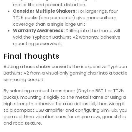
motor life and prevent distortion.
Consider Multiple Shakers:
For larger rigs, four
TT25 pucks (one per corner) give more uniform
coverage than a single large unit.
Warranty Awareness:
Drilling into the frame will
void the Typhoon Bathurst V2 warranty; adhesive
mounting preserves it.
Final Thoughts
Adding a bass shaker converts the inexpensive Typhoon
Bathurst V2 from a visual‑only gaming chair into a tactile
sim‑racing cockpit.
By selecting a robust transducer (Dayton BST‑1 or TT25
pucks), mounting it rigidly to the metal frame or using a
high‑strength adhesive for a no‑drill install, then wiring it
to a compact USB amplifier and configuring SimHub, you
gain real‑time vibration cues for engine revs, gear shifts
and road texture.