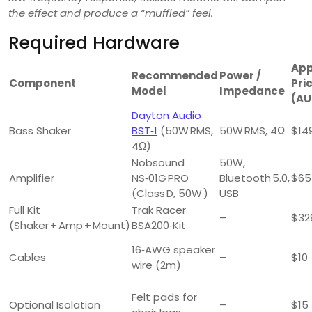
the effect and produce a “muffled” feel.
Required Hardware
App
Recommended
Power /
Component
Pri
Model
Impedance
(AU
Dayton Audio
Bass Shaker
BST‑1
(50W RMS,
50W RMS, 4Ω
$14
4Ω)
Nobsound
50W,
Amplifier
NS‑01G PRO
Bluetooth 5.0,
$65
(Class D, 50W )
USB
Full Kit
Trak Racer
–
$32
(Shaker + Amp + Mount)
BSA200‑Kit
16‑AWG speaker
Cables
–
$10
wire (2m)
Felt pads for
Optional Isolation
–
$15