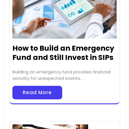
How to Build an Emergency
Fund and Still Invest in SIPs
Building an emergency fund provides financial
security for unexpected events…
Read More