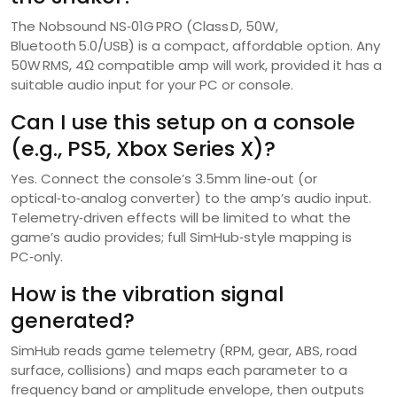
The Nobsound NS‑01G PRO (Class D, 50W,
Bluetooth 5.0/USB) is a compact, affordable option. Any
50W RMS, 4Ω compatible amp will work, provided it has a
suitable audio input for your PC or console.
Can I use this setup on a console
(e.g., PS5, Xbox Series X)?
Yes. Connect the console’s 3.5mm line‑out (or
optical‑to‑analog converter) to the amp’s audio input.
Telemetry‑driven effects will be limited to what the
game’s audio provides; full SimHub‑style mapping is
PC‑only.
How is the vibration signal
generated?
SimHub reads game telemetry (RPM, gear, ABS, road
surface, collisions) and maps each parameter to a
frequency band or amplitude envelope, then outputs