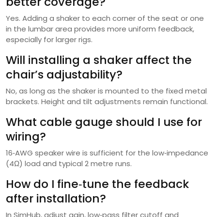
better coverage?
Yes. Adding a shaker to each corner of the seat or one
in the lumbar area provides more uniform feedback,
especially for larger rigs.
Will installing a shaker affect the
chair’s adjustability?
No, as long as the shaker is mounted to the fixed metal
brackets. Height and tilt adjustments remain functional.
What cable gauge should I use for
wiring?
16‑AWG speaker wire is sufficient for the low‑impedance
(4Ω) load and typical 2 metre runs.
How do I fine‑tune the feedback
after installation?
In SimHub, adjust gain, low‑pass filter cutoff and