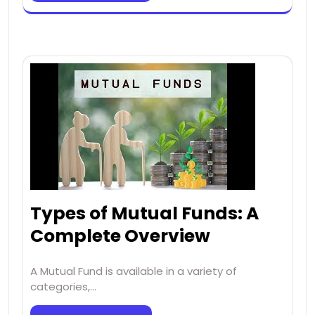
Types of Mutual Funds: A
Complete Overview
A Mutual Fund is available in a variety of
categories,…