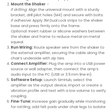
Mount the Shaker
–
If drilling:
Align the universal mount with a sturdy
bracket, drill pilot holes (M4) and secure with bolts.
If adhesive:
Apply 3M Dual Lock strips to the shaker
base and press firmly onto the frame.
Optional:
Insert rubber or silicone washers between
the shaker and frame to reduce metal‑on‑metal
squeal.
Run Wiring:
Route speaker wire from the shaker to
the external amplifier, securing the cable along the
chair’s underside with zip ties.
Connect Amplifier:
Plug the amp into a USB power
source or wall adapter, then connect the amp’s
audio input to the PC (USB or 3.5 mm line‑in).
Software Setup:
Launch SimHub, select the
amplifier as the output device, import or create a
vibration profile and test with a low volume to verify
coupling.
Fine‑Tune:
Increase gain gradually while monitoring
for rattling; add felt pads under chair legs to isolate