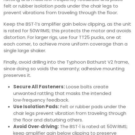
felt or rubber isolation pads under the chair legs to
prevent vibrations from traveling through the floor.
Keep the BST‑1’s amplifier gain below clipping, as the unit
is rated for 50W RMS; this protects the motor and avoids
distortion. For larger rigs, use four TT25 pucks, one at
each corner, to achieve more uniform coverage than a
single large shaker.
Finally, avoid drilling into the Typhoon Bathurst V2 frame,
since doing so voids the warranty; adhesive mounting
preserves it.
Secure All Fasteners:
Loose bolts create
unwanted rattling that masks the intended
low‑frequency feedback.
Use Isolation Pads:
Felt or rubber pads under the
chair legs prevent vibration from traveling through
the floor and disturbing others.
Avoid Over‑driving:
The BST‑1 is rated at 50W RMS;
keep amplifier gain below clipping to preserve