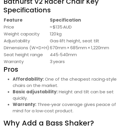
Bathurst V2 Racer Chair Key
Specifications
Feature
Specification
Price
≈ $135 AUD
Weight capacity
120 kg
Adjustability
Gas‑lift height, seat tilt
Dimensions (W×D×H)
670mm × 685mm × 1,220mm
Seat height range
445‑540mm
Warranty
3 years
Pros
Affordability:
One of the cheapest racing‑style
chairs on the market.
Basic adjustability:
Height and tilt can be set
quickly.
Warranty:
Three‑year coverage gives peace of
mind for a low‑cost product.
Why Add a Bass Shaker?