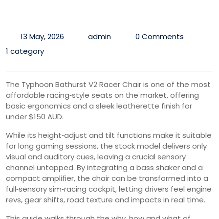
13 May, 2026
admin
0 Comments
1 category
The Typhoon Bathurst V2 Racer Chair is one of the most
affordable racing‑style seats on the market, offering
basic ergonomics and a sleek leatherette finish for
under $150 AUD.
While its height‑adjust and tilt functions make it suitable
for long gaming sessions, the stock model delivers only
visual and auditory cues, leaving a crucial sensory
channel untapped. By integrating a bass shaker and a
compact amplifier, the chair can be transformed into a
full‑sensory sim‑racing cockpit, letting drivers feel engine
revs, gear shifts, road texture and impacts in real time.
This guide walks through the why, how and what of