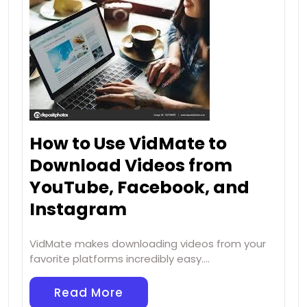
How to Use VidMate to
Download Videos from
YouTube, Facebook, and
Instagram
VidMate makes downloading videos from your
favorite platforms incredibly easy.…
Read More