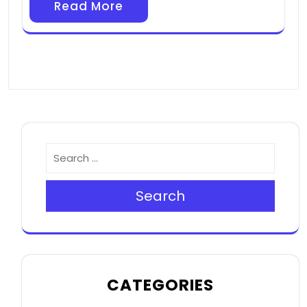
Read More
Search
CATEGORIES