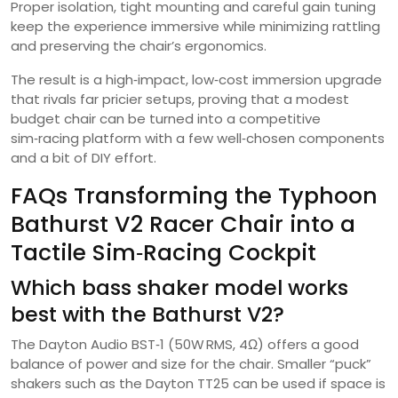
Proper isolation, tight mounting and careful gain tuning
keep the experience immersive while minimizing rattling
and preserving the chair’s ergonomics.
The result is a high‑impact, low‑cost immersion upgrade
that rivals far pricier setups, proving that a modest
budget chair can be turned into a competitive
sim‑racing platform with a few well‑chosen components
and a bit of DIY effort.
FAQs Transforming the Typhoon
Bathurst V2 Racer Chair into a
Tactile Sim‑Racing Cockpit
Which bass shaker model works
best with the Bathurst V2?
The Dayton Audio BST‑1 (50W RMS, 4Ω) offers a good
balance of power and size for the chair. Smaller “puck”
shakers such as the Dayton TT25 can be used if space is