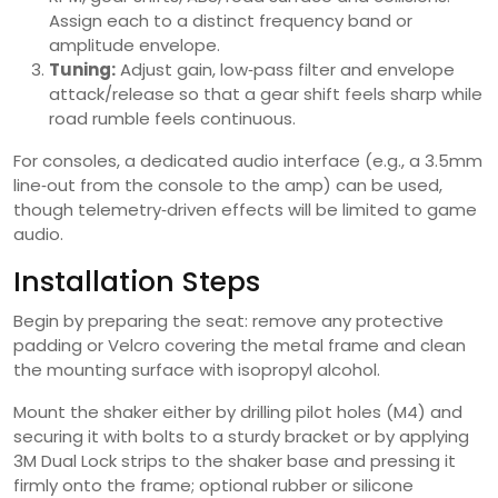
Assign each to a distinct frequency band or
amplitude envelope.
Tuning:
Adjust gain, low‑pass filter and envelope
attack/release so that a gear shift feels sharp while
road rumble feels continuous.
For consoles, a dedicated audio interface (e.g., a 3.5mm
line‑out from the console to the amp) can be used,
though telemetry‑driven effects will be limited to game
audio.
Installation Steps
Begin by preparing the seat: remove any protective
padding or Velcro covering the metal frame and clean
the mounting surface with isopropyl alcohol.
Mount the shaker either by drilling pilot holes (M4) and
securing it with bolts to a sturdy bracket or by applying
3M Dual Lock strips to the shaker base and pressing it
firmly onto the frame; optional rubber or silicone