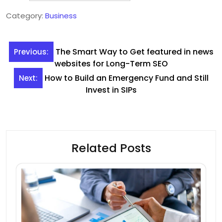
Category:
Business
Post
The Smart Way to Get featured in news
Previous:
navigation
websites for Long-Term SEO
How to Build an Emergency Fund and Still
Next:
Invest in SIPs
Related Posts