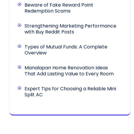
Beware of Fake Reward Point
Redemption Scams
Strengthening Marketing Performance
with Buy Reddit Posts
Types of Mutual Funds: A Complete
Overview
Manalapan Home Renovation Ideas
That Add Lasting Value to Every Room
Expert Tips for Choosing a Reliable Mini
Split AC