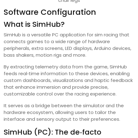
chair legs
Software Configuration
What is SimHub?
SimHub is a versatile PC application for sim racing that
connects games to a wide range of hardware
peripherals, extra screens, LED displays, Arduino devices,
bass shakers, motion rigs and more.
By extracting telemetry data from the game, SimHub
feeds real‑time information to these devices, enabling
custom dashboards, visualizations and haptic feedback
that enhance immersion and provide precise,
customizable control over the racing experience.
It serves as a bridge between the simulator and the
hardware ecosystem, allowing users to tailor the
interface and sensory output to their preferences.
SimHub (PC): The de‑facto