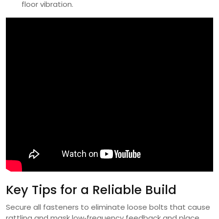
floor vibration.
Key Tips for a Reliable Build
Secure all fasteners to eliminate loose bolts that cause
rattling and mask low‑frequency feedback and place