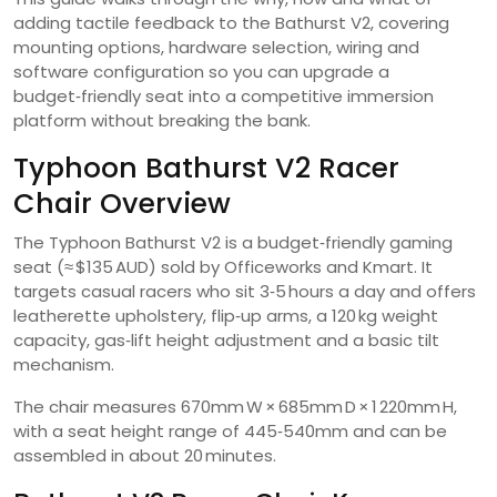
adding tactile feedback to the Bathurst V2, covering
mounting options, hardware selection, wiring and
software configuration so you can upgrade a
budget‑friendly seat into a competitive immersion
platform without breaking the bank.
Typhoon Bathurst V2 Racer
Chair Overview
The Typhoon Bathurst V2 is a budget‑friendly gaming
seat (≈ $135 AUD) sold by Officeworks and Kmart. It
targets casual racers who sit 3‑5 hours a day and offers
leatherette upholstery, flip‑up arms, a 120 kg weight
capacity, gas‑lift height adjustment and a basic tilt
mechanism.
The chair measures 670mm W × 685mm D × 1 220mm H,
with a seat height range of 445‑540mm and can be
assembled in about 20 minutes.