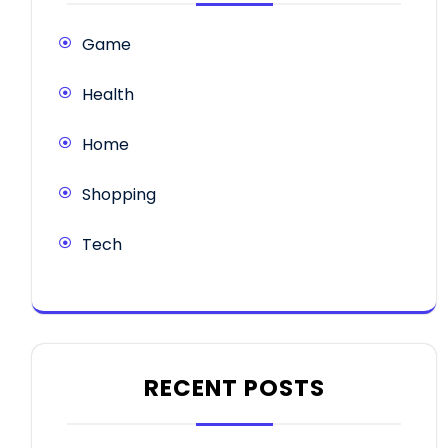
Game
Health
Home
Shopping
Tech
RECENT POSTS