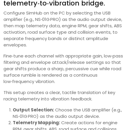
telemetry‑to‑vibration bridge.
Configure SimHub on the PC by selecting the USB
amplifier (e.g., NS‑01G PRO) as the audio output device,
then map telemetry data, engine RPM, gear shifts, ABS
activation, road surface type and collision events, to
separate frequency bands or distinct amplitude
envelopes.
Fine‑tune each channel with appropriate gain, low‑pass
filtering and envelope attack/release settings so that
gear shifts produce a sharp, percussive cue while road
surface rumble is rendered as a continuous
low‑frequency vibration.
This setup creates a clear, tactile translation of key
racing telemetry into vibration feedback.
Output Selection:
Choose the USB amplifier (e.g.,
NS‑01G PRO) as the audio output device.
Telemetry Mapping:
Create actions for engine
RPM, gear shifts, ABS, road surface and collisions.