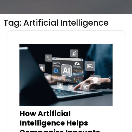
Tag:
Artificial Intelligence
How Artificial
Intelligence Helps