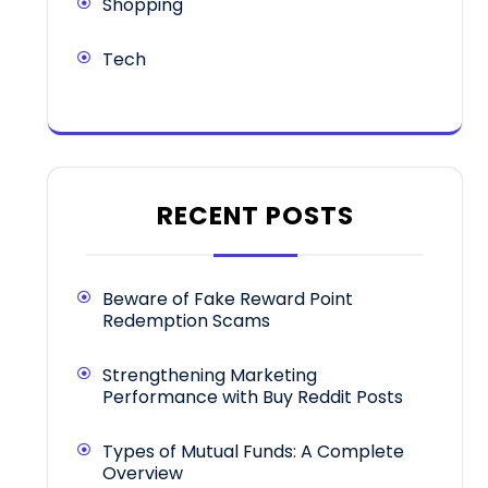
Shopping
Tech
RECENT POSTS
Beware of Fake Reward Point
Redemption Scams
Strengthening Marketing
Performance with Buy Reddit Posts
Types of Mutual Funds: A Complete
Overview