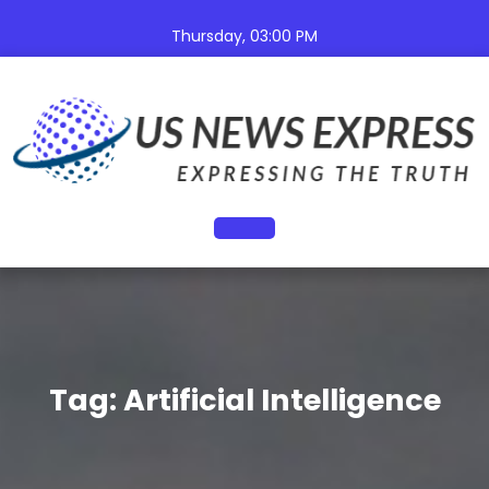
Skip
to
Thursday, 03:00 PM
content
Open
Button
Tag:
Artificial Intelligence