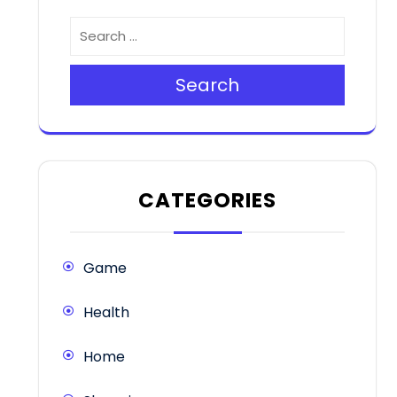
Search
CATEGORIES
Game
Health
Home