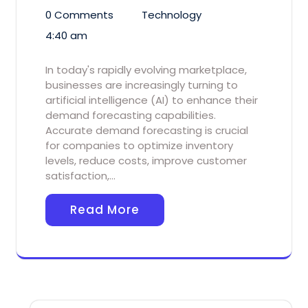
0 Comments
Technology
4:40 am
In today's rapidly evolving marketplace,
businesses are increasingly turning to
artificial intelligence (AI) to enhance their
demand forecasting capabilities.
Accurate demand forecasting is crucial
for companies to optimize inventory
levels, reduce costs, improve customer
satisfaction,…
Read More