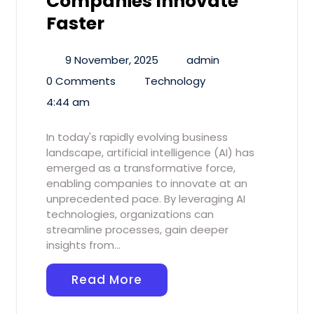
Companies Innovate
Faster
9 November, 2025
admin
0 Comments
Technology
4:44 am
In today's rapidly evolving business
landscape, artificial intelligence (AI) has
emerged as a transformative force,
enabling companies to innovate at an
unprecedented pace. By leveraging AI
technologies, organizations can
streamline processes, gain deeper
insights from…
Read More