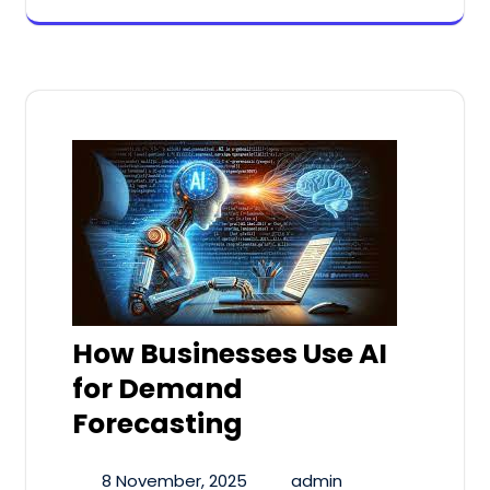
How Businesses Use AI
for Demand
Forecasting
8 November, 2025
admin