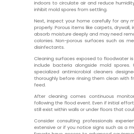
indoors to circulate air and reduce humidit
inhibit mold spores from settling.
Next, inspect your home carefully for any 
properly. Porous items like carpets, drywall, i
absorb moisture deeply and may need remov
colonies. Non-porous surfaces such as met
disinfectants.
Cleaning surfaces exposed to floodwater is
include bacteria alongside mold spores.
specialized antimicrobial cleaners design
thoroughly before rinsing them clean with 
feed.
After cleaning comes continuous monitor
following the flood event. Even if initial ef
still exist within walls or under floors that c
Consider consulting professionals experi
extensive or if you notice signs such as a mu
Experts have access to advanced equipment