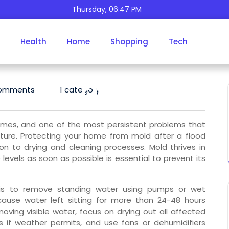
Thursday, 06:47 PM
Protect Your Home Fro
Health
Home
Shopping
Tech
Mold And Moisture Afte
Floods
omments
1 category
omes, and one of the most persistent problems that
ture. Protecting your home from mold after a flood
on to drying and cleaning processes. Mold thrives in
evels as soon as possible is essential to prevent its
 is to remove standing water using pumps or wet
cause water left sitting for more than 24-48 hours
oving visible water, focus on drying out all affected
 if weather permits, and use fans or dehumidifiers