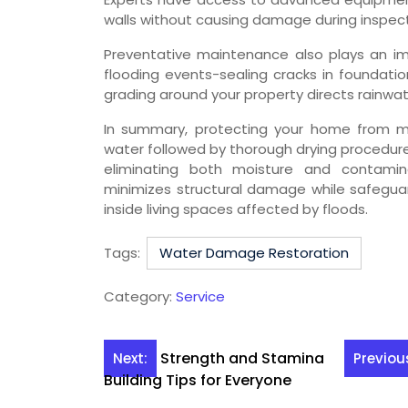
walls without causing damage during inspect
Preventative maintenance also plays an imp
flooding events-sealing cracks in foundati
grading around your property directs rainwat
In summary, protecting your home from mo
water followed by thorough drying procedure
eliminating both moisture and contamina
minimizes structural damage while safeguar
inside living spaces affected by floods.
Tags:
Water Damage Restoration
Category:
Service
Post
Strength and Stamina
Next:
Previou
Building Tips for Everyone
navigation