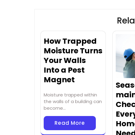
Rela
How Trapped
Moisture Turns
Your Walls
Into a Pest
Magnet
Seas
mai
Moisture trapped within
the walls of a building can
Chec
become…
Ever
Hom
Read More
Nee