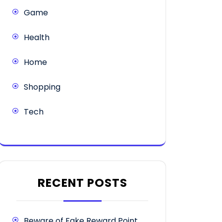
Game
Health
Home
Shopping
Tech
RECENT POSTS
Beware of Fake Reward Point