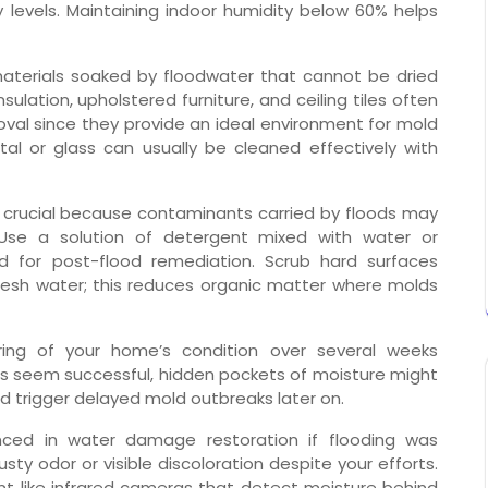
y levels. Maintaining indoor humidity below 60% helps
materials soaked by floodwater that cannot be dried
nsulation, upholstered furniture, and ceiling tiles often
al since they provide an ideal environment for mold
al or glass can usually be cleaned effectively with
 crucial because contaminants carried by floods may
 Use a solution of detergent mixed with water or
ed for post-flood remediation. Scrub hard surfaces
fresh water; this reduces organic matter where molds
ing of your home’s condition over several weeks
forts seem successful, hidden pockets of moisture might
ould trigger delayed mold outbreaks later on.
enced in water damage restoration if flooding was
sty odor or visible discoloration despite your efforts.
 like infrared cameras that detect moisture behind