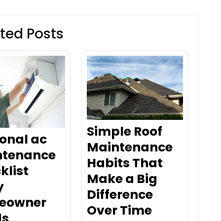
ted Posts
Simple Roof
onal ac
Maintenance
ntenance
Habits That
klist
Make a Big
y
Difference
eowner
Over Time
ds