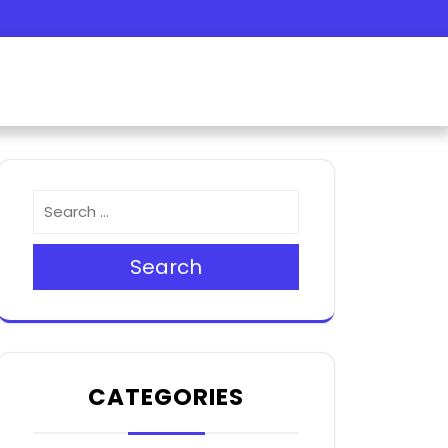
m
r
Search
CATEGORIES