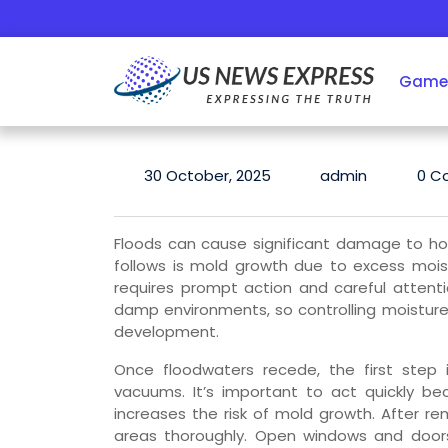
Skip
to
content
Game
30 October, 2025
admin
0 C
Floods can cause significant damage to h
follows is mold growth due to excess mois
requires prompt action and careful attenti
damp environments, so controlling moisture l
development.
Once floodwaters recede, the first step
vacuums. It’s important to act quickly be
increases the risk of mold growth. After rem
areas thoroughly. Open windows and doors