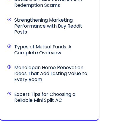
Redemption Scams
Strengthening Marketing
Performance with Buy Reddit
Posts
Types of Mutual Funds: A
Complete Overview
Manalapan Home Renovation
Ideas That Add Lasting Value to
Every Room
Expert Tips for Choosing a
Reliable Mini Split AC