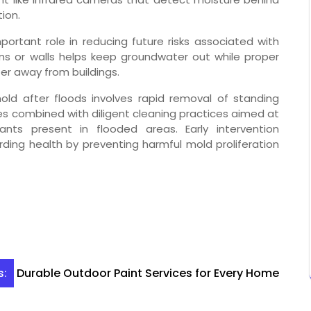
ion.
ortant role in reducing future risks associated with
ons or walls helps keep groundwater out while proper
er away from buildings.
ld after floods involves rapid removal of standing
s combined with diligent cleaning practices aimed at
nts present in flooded areas. Early intervention
ding health by preventing harmful mold proliferation
Durable Outdoor Paint Services for Every Home
s: