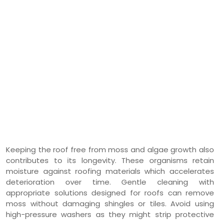
Keeping the roof free from moss and algae growth also
contributes to its longevity. These organisms retain
moisture against roofing materials which accelerates
deterioration over time. Gentle cleaning with
appropriate solutions designed for roofs can remove
moss without damaging shingles or tiles. Avoid using
high-pressure washers as they might strip protective