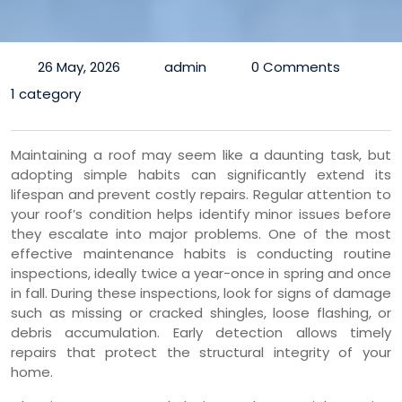
26 May, 2026
admin
0 Comments
1 category
Maintaining a roof may seem like a daunting task, but
adopting simple habits can significantly extend its
lifespan and prevent costly repairs. Regular attention to
your roof’s condition helps identify minor issues before
they escalate into major problems. One of the most
effective maintenance habits is conducting routine
inspections, ideally twice a year-once in spring and once
in fall. During these inspections, look for signs of damage
such as missing or cracked shingles, loose flashing, or
debris accumulation. Early detection allows timely
repairs that protect the structural integrity of your
home.