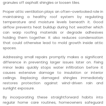
granules off asphalt shingles or loosen tiles.
Proper attic ventilation plays an often-overlooked role in
maintaining a healthy roof system by regulating
temperature and moisture levels beneath it. Good
airflow prevents heat buildup during hot weather which
can warp roofing materials or degrade adhesives
holding them together. It also reduces condensation
that could otherwise lead to mold growth inside attic
spaces.
Addressing small repairs promptly makes a significant
difference in preventing larger issues later on. Fixing
minor leaks quickly stops water infiltration before it
causes extensive damage to insulation or interior
ceilings. Replacing damaged shingles immediately
restores protection against wind-driven rain and
sunlight exposure.
By incorporating these straightforward habits into
regular home care routines, homeowners safeguard