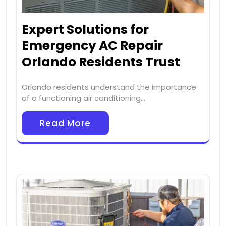
Expert Solutions for
Emergency AC Repair
Orlando Residents Trust
Orlando residents understand the importance
of a functioning air conditioning…
Read More