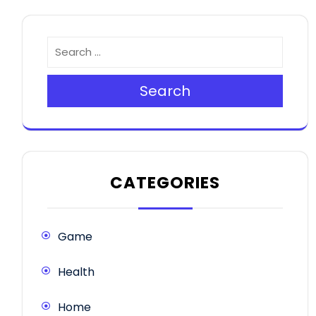
Search
CATEGORIES
Game
Health
Home