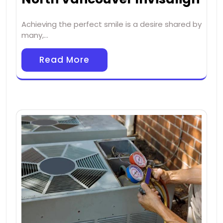
Achieving the perfect smile is a desire shared by
many,…
Read More