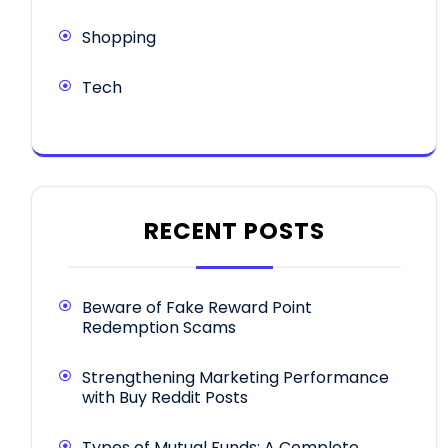
Shopping
Tech
RECENT POSTS
Beware of Fake Reward Point
Redemption Scams
Strengthening Marketing Performance
with Buy Reddit Posts
Types of Mutual Funds: A Complete