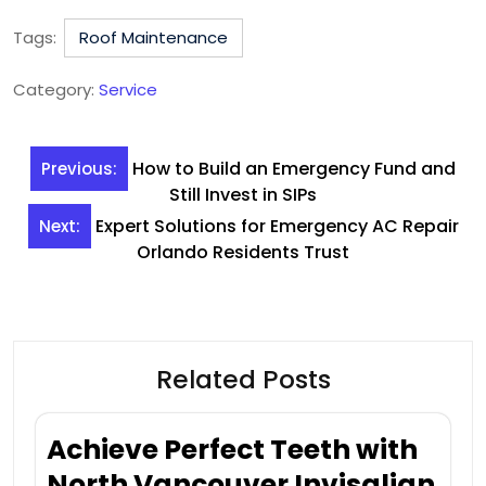
Tags:
Roof Maintenance
Category:
Service
Post
How to Build an Emergency Fund and
Previous:
navigation
Still Invest in SIPs
Expert Solutions for Emergency AC Repair
Next:
Orlando Residents Trust
Related Posts
Achieve Perfect Teeth with
North Vancouver Invisalign