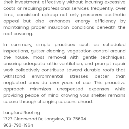
their investment effectively without incurring excessive
costs or requiring professional services frequently. Over
time, consistent upkeep not only preserves aesthetic
appeal but also enhances energy efficiency by
maintaining proper insulation conditions beneath the
roof covering.
In summary, simple practices such as scheduled
inspections, gutter cleaning, vegetation control around
the house, moss removal with gentle techniques,
ensuring adequate attic ventilation, and prompt repair
work collectively contribute toward durable roofs that
withstand environmental stresses better than
neglected ones do over years of use. This proactive
approach minimizes unexpected expenses while
providing peace of mind knowing your shelter remains
secure through changing seasons ahead.
Langford Roofing
1727 Clearwood Dr, Longview, TX 75604
903-790-1964