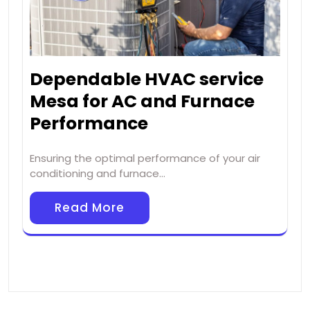
Dependable HVAC service
Mesa for AC and Furnace
Performance
Ensuring the optimal performance of your air
conditioning and furnace…
Read More