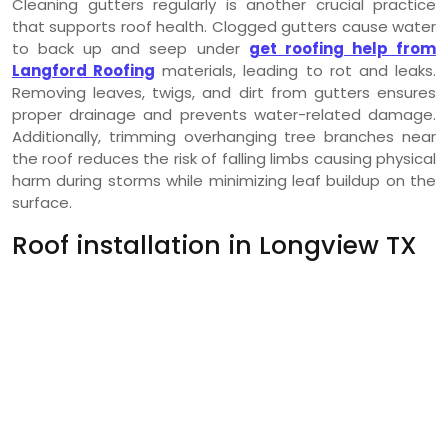
Cleaning gutters regularly is another crucial practice
that supports roof health. Clogged gutters cause water
to back up and seep under
get roofing help from
Langford Roofing
materials, leading to rot and leaks.
Removing leaves, twigs, and dirt from gutters ensures
proper drainage and prevents water-related damage.
Additionally, trimming overhanging tree branches near
the roof reduces the risk of falling limbs causing physical
harm during storms while minimizing leaf buildup on the
surface.
Roof installation in Longview TX