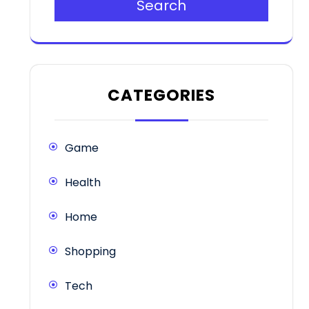
Search
CATEGORIES
Game
Health
Home
Shopping
Tech