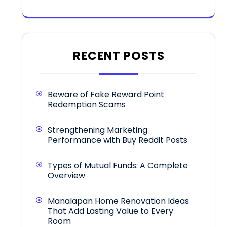
RECENT POSTS
Beware of Fake Reward Point
Redemption Scams
Strengthening Marketing
Performance with Buy Reddit Posts
Types of Mutual Funds: A Complete
Overview
Manalapan Home Renovation Ideas
That Add Lasting Value to Every
Room