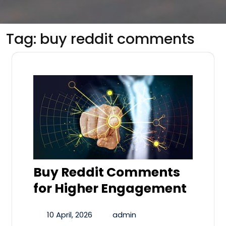
Tag:
buy reddit comments
Buy Reddit Comments
for Higher Engagement
10 April, 2026
admin