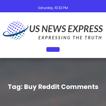
Skip
to
Saturday, 10:32 PM
content
Open
Button
Tag:
Buy Reddit Comments