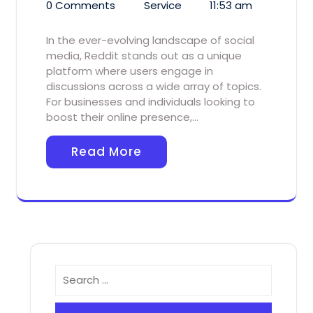
0 Comments
Service
11:53 am
In the ever-evolving landscape of social
media, Reddit stands out as a unique
platform where users engage in
discussions across a wide array of topics.
For businesses and individuals looking to
boost their online presence,…
Read More