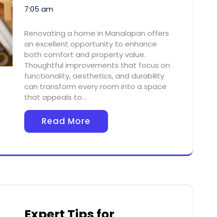
7:05 am
Renovating a home in Manalapan offers
an excellent opportunity to enhance
both comfort and property value.
Thoughtful improvements that focus on
functionality, aesthetics, and durability
can transform every room into a space
that appeals to…
Read More
Expert Tips for