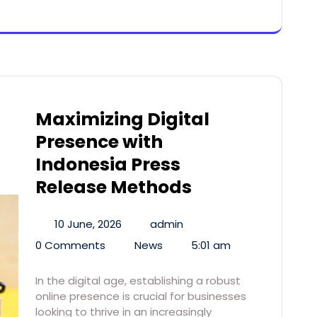
Maximizing Digital
Presence with
Indonesia Press
Release Methods
10 June, 2026
admin
0 Comments
News
5:01 am
In the digital age, establishing a robust
online presence is crucial for businesses
looking to thrive in an increasingly