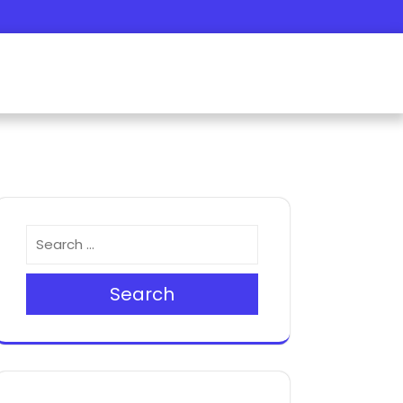
Search