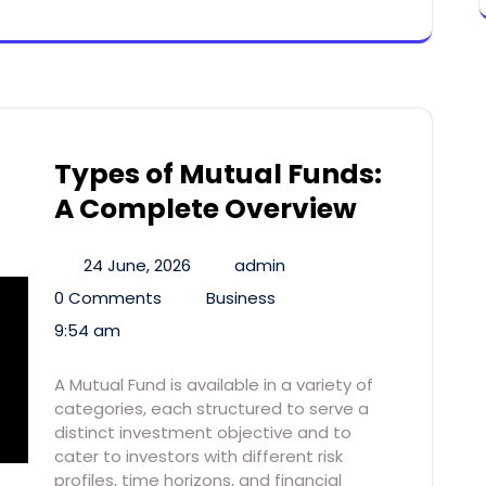
Types of Mutual Funds:
A Complete Overview
24 June, 2026
admin
0 Comments
Business
9:54 am
A Mutual Fund is available in a variety of
categories, each structured to serve a
distinct investment objective and to
cater to investors with different risk
profiles, time horizons, and financial