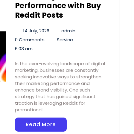
Performance with Buy
Reddit Posts
14 July, 2026
admin
0 Comments
Service
6:03 am
In the ever-evolving landscape of digital
marketing, businesses are constantly
seeking innovative ways to strengthen
their marketing performance and
enhance brand visibility. One such
strategy that has gained significant
traction is leveraging Reddit for
promotional…
Read More