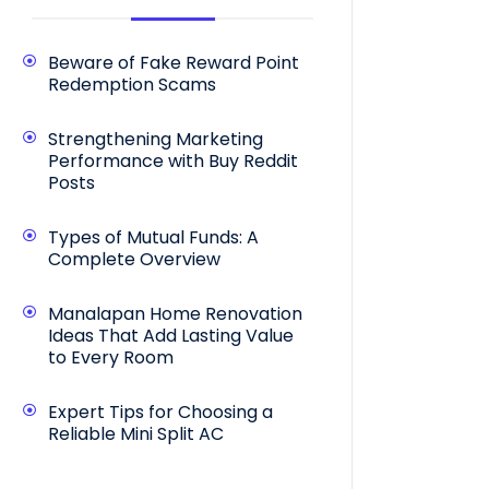
Beware of Fake Reward Point
Redemption Scams
Strengthening Marketing
Performance with Buy Reddit
Posts
Types of Mutual Funds: A
Complete Overview
Manalapan Home Renovation
Ideas That Add Lasting Value
to Every Room
Expert Tips for Choosing a
Reliable Mini Split AC