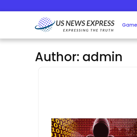
Skip
to
content
Game
Author:
admin