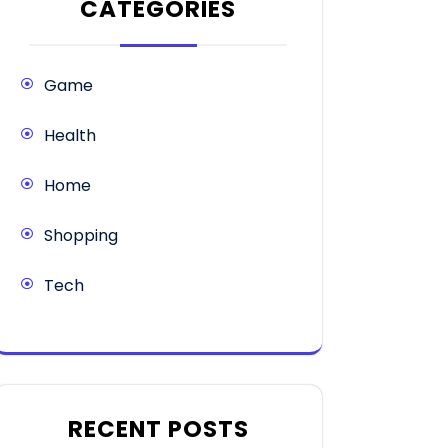
CATEGORIES
Game
Health
Home
Shopping
Tech
RECENT POSTS