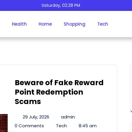
Saturday, 02:28 PM
Health
Home
Shopping
Tech
Author:
Admin
Beware of Fake Reward
Point Redemption
Scams
29 July, 2026
admin
0 Comments
Tech
8:45 am