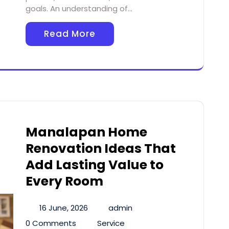
goals. An understanding of…
Read More
Manalapan Home
Renovation Ideas That
Add Lasting Value to
Every Room
16 June, 2026
admin
0 Comments
Service