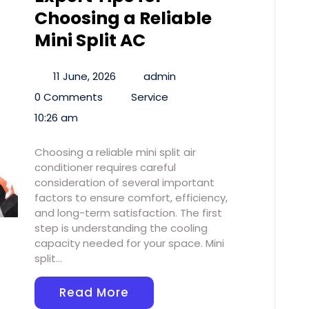
Choosing a Reliable
Mini Split AC
11 June, 2026
admin
0 Comments
Service
10:26 am
Choosing a reliable mini split air
conditioner requires careful
consideration of several important
factors to ensure comfort, efficiency,
and long-term satisfaction. The first
step is understanding the cooling
capacity needed for your space. Mini
split…
Read More