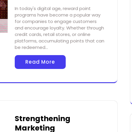
In today's digital age, reward point
programs have become a popular way
for companies to engage customers
and encourage loyalty. Whether through
credit cards, retail stores, or online
platforms, accumulating points that can
be redeemed…
Read More
Strengthening
Marketing