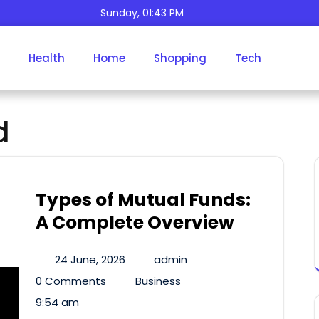
Sunday, 01:43 PM
Health
Home
Shopping
Tech
Tag:
Mutual Fund
d
Types of Mutual Funds:
A Complete Overview
24 June, 2026
admin
0 Comments
Business
9:54 am