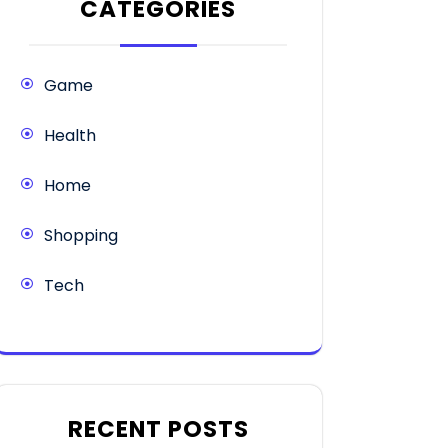
CATEGORIES
Game
Health
Home
Shopping
Tech
RECENT POSTS