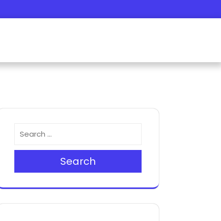
Search