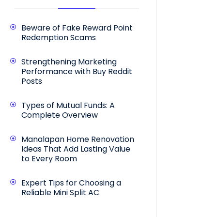
Beware of Fake Reward Point
Redemption Scams
Strengthening Marketing
Performance with Buy Reddit
Posts
Types of Mutual Funds: A
Complete Overview
Manalapan Home Renovation
Ideas That Add Lasting Value
to Every Room
Expert Tips for Choosing a
Reliable Mini Split AC