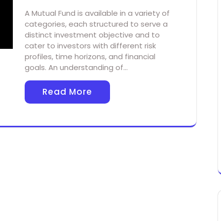
A Mutual Fund is available in a variety of
categories, each structured to serve a
distinct investment objective and to
cater to investors with different risk
profiles, time horizons, and financial
goals. An understanding of…
Read More