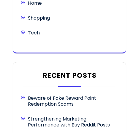
Home
Shopping
Tech
RECENT POSTS
Beware of Fake Reward Point
Redemption Scams
Strengthening Marketing
Performance with Buy Reddit Posts