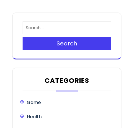
Search
CATEGORIES
Game
Health