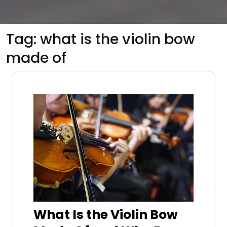
Tag:
what is the violin bow
made of
What Is the Violin Bow