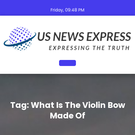
Skip
to
Friday, 09:48 PM
content
Open
Button
Tag:
What Is The Violin Bow
Made Of