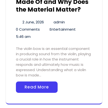
Made Of and Why Does
the Material Matter?
2 June, 2026
admin
0 Comments
Entertainment
5:46 am
The violin bow is an essential component
in producing sound from the violin, playing
a crucial role in how the instrument
responds and ultimately how music is
expressed. Understanding what a violin
bow is made…
Read More