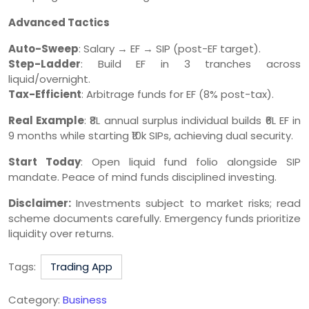
Advanced Tactics
Auto-Sweep
: Salary → EF → SIP (post-EF target).
Step-Ladder
: Build EF in 3 tranches across
liquid/overnight.
Tax-Efficient
: Arbitrage funds for EF (8% post-tax).
Real Example
: ₹8L annual surplus individual builds ₹6L EF in
9 months while starting ₹10k SIPs, achieving dual security.
Start Today
: Open liquid fund folio alongside SIP
mandate. Peace of mind funds disciplined investing.
Disclaimer:
Investments subject to market risks; read
scheme documents carefully. Emergency funds prioritize
liquidity over returns.
Tags:
Trading App
Category:
Business