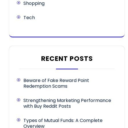
Shopping
Tech
RECENT POSTS
Beware of Fake Reward Point
Redemption Scams
Strengthening Marketing Performance
with Buy Reddit Posts
Types of Mutual Funds: A Complete
Overview