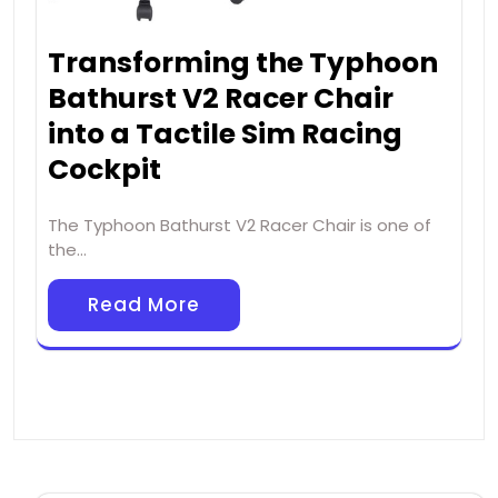
Transforming the Typhoon
Bathurst V2 Racer Chair
into a Tactile Sim Racing
Cockpit
The Typhoon Bathurst V2 Racer Chair is one of
the…
Read More