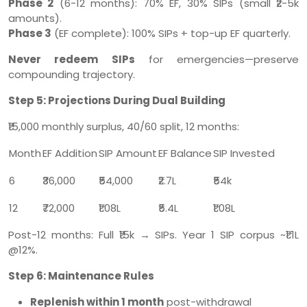
Phase 2
(6-12 months): 70% EF, 30% SIPs (small ₹2-5k
amounts).
Phase 3
(EF complete): 100% SIPs + top-up EF quarterly.
Never redeem SIPs
for emergencies—preserve
compounding trajectory.
Step 5: Projections During Dual Building
₹15,000 monthly surplus, 40/60 split, 12 months:
Month
EF Addition
SIP Amount
EF Balance
SIP Invested
6
₹36,000
₹54,000
₹2.7L
₹54k
12
₹72,000
₹1.08L
₹5.4L
₹1.08L
Post-12 months: Full ₹15k → SIPs. Year 1 SIP corpus ~₹1.1L
@12%.
Step 6: Maintenance Rules
Replenish within 1 month
post-withdrawal