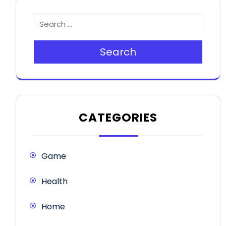
Search
CATEGORIES
Game
Health
Home