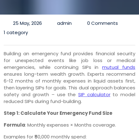
25 May, 2026
admin
0 Comments
1 category
Building an emergency fund provides financial security
for unexpected events like job loss or medical
emergencies, while continuing SIPs in
mutual funds
ensures long-term wealth growth. Experts recommend
6-12 months of monthly expenses in liquid assets first,
then layering SIPs for goals. This dual approach balances
safety and growth – use the
SIP calculator
to model
reduced SIPs during fund-building.
Step 1: Calculate Your Emergency Fund Size
Formula
: Monthly expenses × Months coverage.
Examples for ₹50,000 monthly spend: