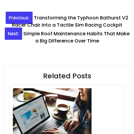
Post
Transforming the Typhoon Bathurst V2
Previous:
navigation
Racer Chair into a Tactile Sim Racing Cockpit
Simple Roof Maintenance Habits That Make
Next:
a Big Difference Over Time
Related Posts