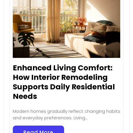
Enhanced Living Comfort:
How Interior Remodeling
Supports Daily Residential
Needs
Modern homes gradually reflect changing habits
and everyday preferences. Living…
Read More