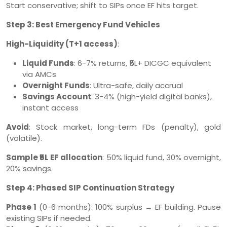
Start conservative; shift to SIPs once EF hits target.
Step 3: Best Emergency Fund Vehicles
High-Liquidity (T+1 access)
:
Liquid Funds
: 6-7% returns, ₹5L+ DICGC equivalent
via AMCs
Overnight Funds
: Ultra-safe, daily accrual
Savings Account
: 3-4% (high-yield digital banks),
instant access
Avoid
: Stock market, long-term FDs (penalty), gold
(volatile).
Sample ₹5L EF allocation
: 50% liquid fund, 30% overnight,
20% savings.
Step 4: Phased SIP Continuation Strategy
Phase 1
(0-6 months): 100% surplus → EF building. Pause
existing SIPs if needed.