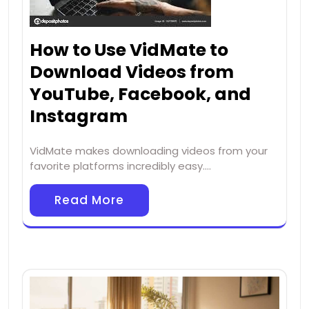
How to Use VidMate to
Download Videos from
YouTube, Facebook, and
Instagram
VidMate makes downloading videos from your
favorite platforms incredibly easy.…
Read More