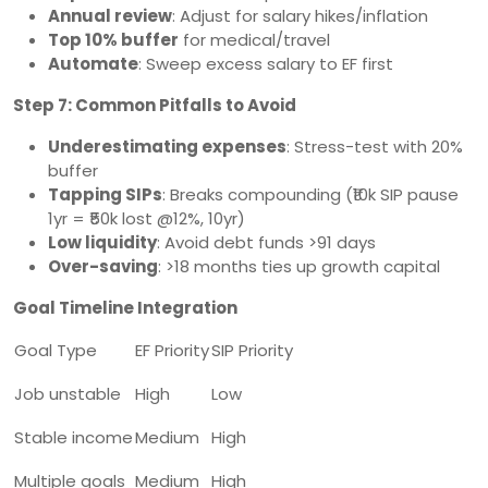
Annual review
: Adjust for salary hikes/inflation
Top 10% buffer
for medical/travel
Automate
: Sweep excess salary to EF first
Step 7: Common Pitfalls to Avoid
Underestimating expenses
: Stress-test with 20%
buffer
Tapping SIPs
: Breaks compounding (₹10k SIP pause
1yr = ₹50k lost @12%, 10yr)
Low liquidity
: Avoid debt funds >91 days
Over-saving
: >18 months ties up growth capital
Goal Timeline Integration
Goal Type
EF Priority
SIP Priority
Job unstable
High
Low
Stable income
Medium
High
Multiple goals
Medium
High