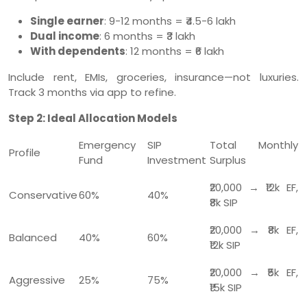
Single earner
: 9-12 months = ₹4.5-6 lakh
Dual income
: 6 months = ₹3 lakh
With dependents
: 12 months = ₹6 lakh
Include rent, EMIs, groceries, insurance—not luxuries.
Track 3 months via app to refine.
Step 2: Ideal Allocation Models
Emergency
SIP
Total Monthly
Profile
Fund
Investment
Surplus
₹20,000 → ₹12k EF,
Conservative
60%
40%
₹8k SIP
₹20,000 → ₹8k EF,
Balanced
40%
60%
₹12k SIP
₹20,000 → ₹5k EF,
Aggressive
25%
75%
₹15k SIP