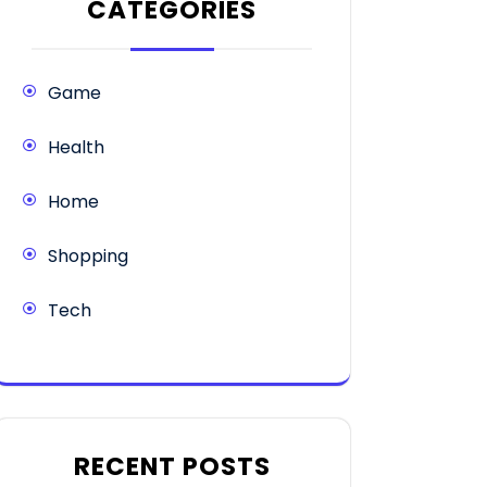
CATEGORIES
Game
Health
Home
Shopping
Tech
RECENT POSTS