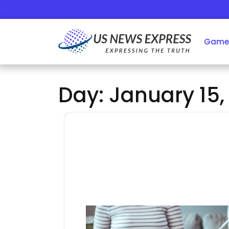
Skip
to
content
Game
Day:
January 15,