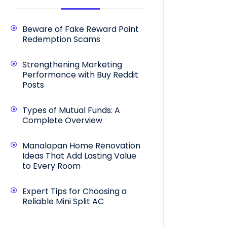
Beware of Fake Reward Point
Redemption Scams
Strengthening Marketing
Performance with Buy Reddit
Posts
Types of Mutual Funds: A
Complete Overview
Manalapan Home Renovation
Ideas That Add Lasting Value
to Every Room
Expert Tips for Choosing a
Reliable Mini Split AC