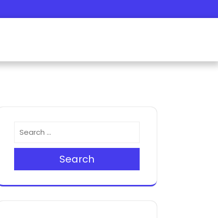
Search