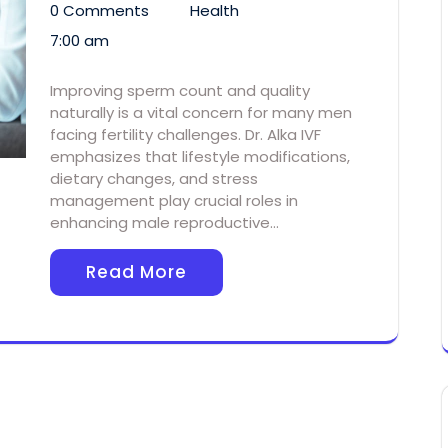
0 Comments
Health
7:00 am
Improving sperm count and quality
naturally is a vital concern for many men
facing fertility challenges. Dr. Alka IVF
emphasizes that lifestyle modifications,
dietary changes, and stress
management play crucial roles in
enhancing male reproductive…
Read More