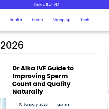
Friday, 11:24 AM
Health
Home
Shopping
Tech
Day:
January 15, 2026
 2026
Dr Alka IVF Guide to
Improving Sperm
Count and Quality
Naturally
15 January, 2026
admin