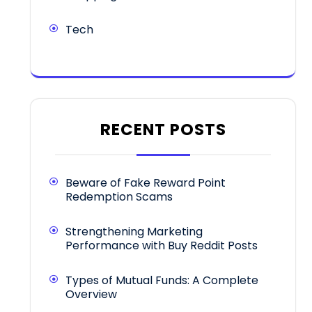
Tech
RECENT POSTS
Beware of Fake Reward Point
Redemption Scams
Strengthening Marketing
Performance with Buy Reddit Posts
Types of Mutual Funds: A Complete
Overview