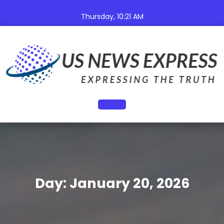
Skip
to
Thursday, 10:21 AM
content
Open
Button
Day:
January 20, 2026