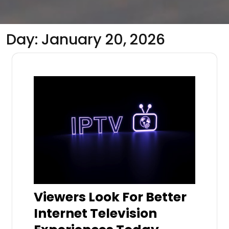
Day:
January 20, 2026
Viewers Look For Better
Internet Television