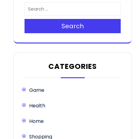
Search
CATEGORIES
Game
Health
Home
Shopping