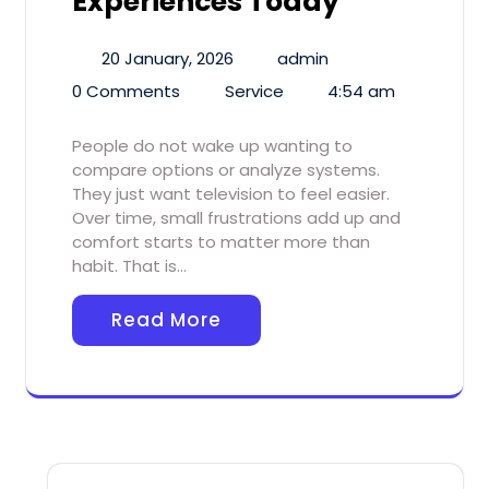
Experiences Today
20 January, 2026
admin
0 Comments
Service
4:54 am
People do not wake up wanting to
compare options or analyze systems.
They just want television to feel easier.
Over time, small frustrations add up and
comfort starts to matter more than
habit. That is…
Read More