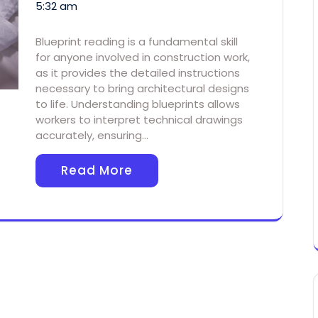
5:32 am
Blueprint reading is a fundamental skill
for anyone involved in construction work,
as it provides the detailed instructions
necessary to bring architectural designs
to life. Understanding blueprints allows
workers to interpret technical drawings
accurately, ensuring…
Read More