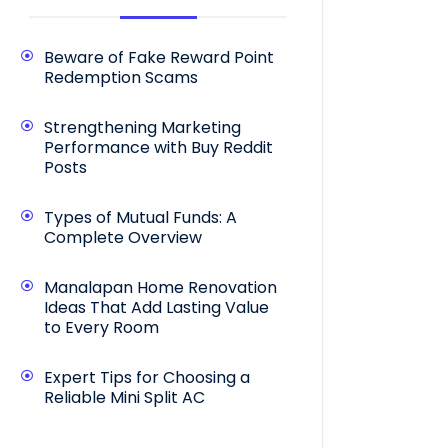
Beware of Fake Reward Point
Redemption Scams
Strengthening Marketing
Performance with Buy Reddit
Posts
Types of Mutual Funds: A
Complete Overview
Manalapan Home Renovation
Ideas That Add Lasting Value
to Every Room
Expert Tips for Choosing a
Reliable Mini Split AC