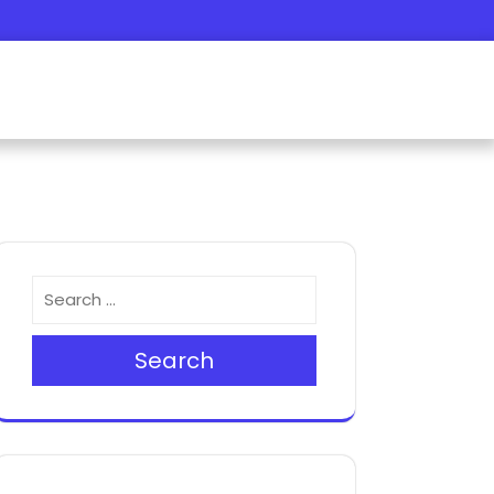
Search