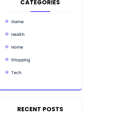
CATEGORIES
Game
Health
Home
Shopping
Tech
RECENT POSTS