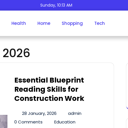
Sunday, 10:13 AM
Health
Home
Shopping
Tech
Day:
January 28, 2026
 2026
Essential Blueprint
Reading Skills for
Construction Work
28 January, 2026
admin
0 Comments
Education