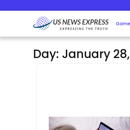
Skip
to
content
Game
Day:
January 28,