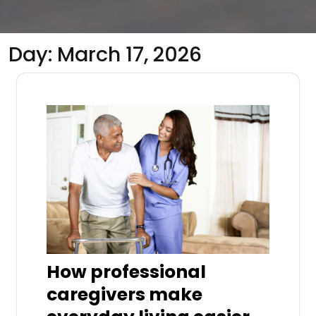
Day:
March 17, 2026
How professional
caregivers make