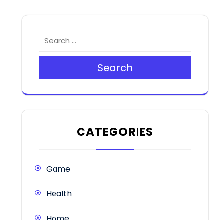
Search
CATEGORIES
Game
Health
Home