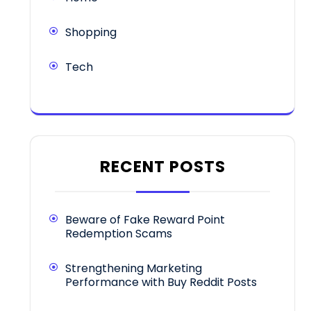
Shopping
Tech
RECENT POSTS
Beware of Fake Reward Point
Redemption Scams
Strengthening Marketing
Performance with Buy Reddit Posts