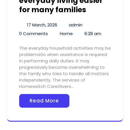
everyday living easier
for many families
17 March, 2026
admin
0 Comments
Home
6:28 am
The everyday household activities may be
problematic when assistance is required
in performing daily duties. It may
progressively become overwhelming to
the family who tries to handle all matters
independently. The services of
Homewatch CareGivers…
Read More