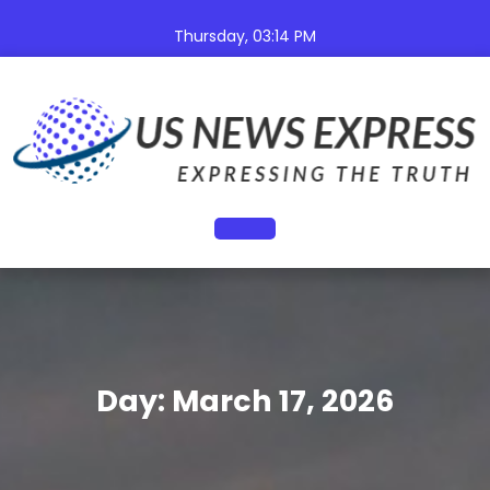
Skip
to
Thursday, 03:14 PM
content
Open
Button
Day:
March 17, 2026