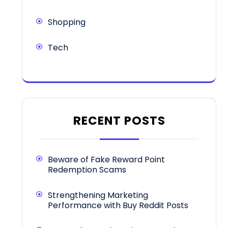
Shopping
Tech
RECENT POSTS
Beware of Fake Reward Point
Redemption Scams
Strengthening Marketing
Performance with Buy Reddit Posts