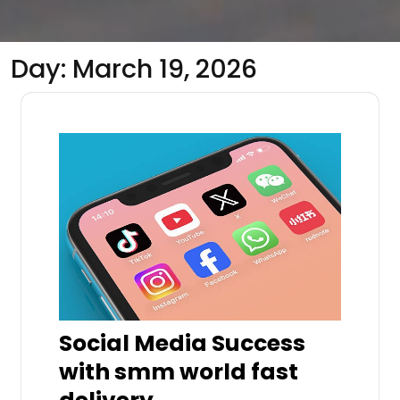
Day:
March 19, 2026
Social Media Success
with smm world fast