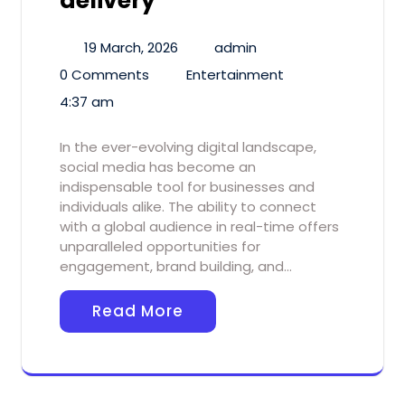
delivery
19 March, 2026
admin
0 Comments
Entertainment
4:37 am
In the ever-evolving digital landscape,
social media has become an
indispensable tool for businesses and
individuals alike. The ability to connect
with a global audience in real-time offers
unparalleled opportunities for
engagement, brand building, and…
Read More