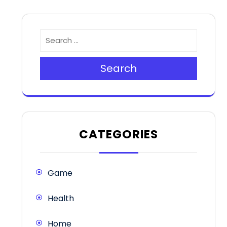
Search
CATEGORIES
Game
Health
Home