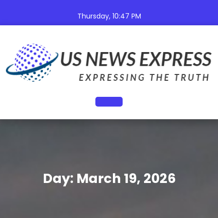
Skip
to
Thursday, 10:47 PM
content
Open
Button
Day:
March 19, 2026