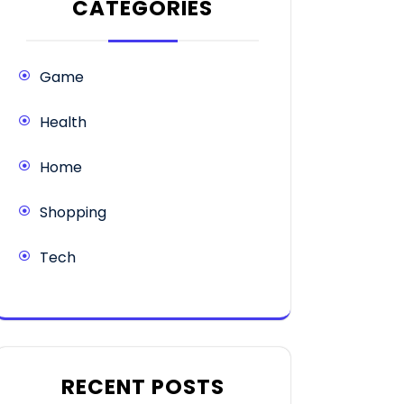
CATEGORIES
Game
Health
Home
Shopping
Tech
RECENT POSTS