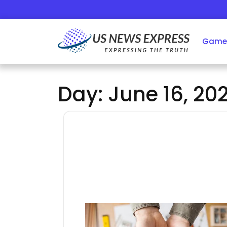
Skip
to
content
Game
Day:
June 16, 20