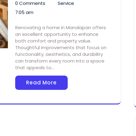
0 Comments
Service
7:05 am
Renovating a home in Manalapan offers
an excellent opportunity to enhance
both comfort and property value.
Thoughtful improvements that focus on
functionality, aesthetics, and durability
can transform every room into a space
that appeals to…
Read More