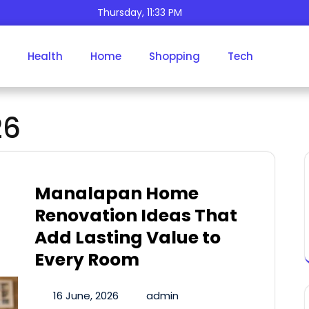
Thursday, 11:33 PM
Health
Home
Shopping
Tech
Day:
June 16, 2026
26
Manalapan Home
Renovation Ideas That
Add Lasting Value to
Every Room
16 June, 2026
admin