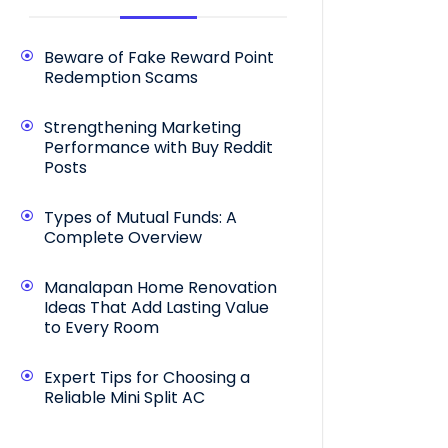
Beware of Fake Reward Point
Redemption Scams
Strengthening Marketing
Performance with Buy Reddit
Posts
Types of Mutual Funds: A
Complete Overview
Manalapan Home Renovation
Ideas That Add Lasting Value
to Every Room
Expert Tips for Choosing a
Reliable Mini Split AC