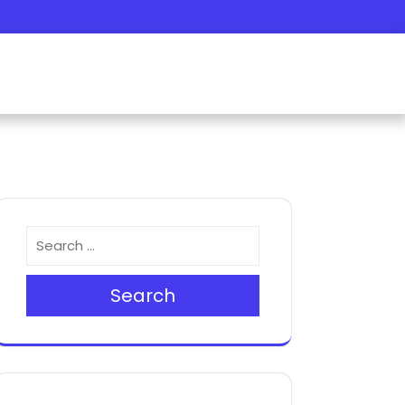
Search