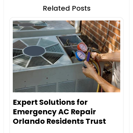
Related Posts
Expert Solutions for
Emergency AC Repair
Orlando Residents Trust