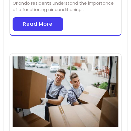
Orlando residents understand the importance
of a functioning air conditioning…
Read More