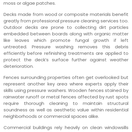
moss or algae patches.
Decks made from wood or composite materials benefit
greatly from professional pressure cleaning services too.
Outdoor decks are prone to collecting dirt particles
embedded between boards along with organic matter
like leaves which promote fungal growth if left
untreated. Pressure washing removes this debris
efficiently before refinishing treatments are applied to
protect the deck’s surface further against weather
deterioration.
Fences surrounding properties often get overlooked but
represent another key area where experts apply their
skills using pressure washers. Wooden fences stained by
rainwater runoff or metal fences affected by rust spots
require thorough cleaning to maintain structural
soundness as well as aesthetic value within residential
neighborhoods or commercial spaces alike.
Commercial buildings rely heavily on clean windowsills