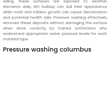
siding, these surfaces are exposed to weather
elements daily. Dirt buildup can dull their appearance
while mold and mildew growth can cause discoloration
and potential health risks. Pressure washing effectively
removes these deposits without damaging the surface
when done correctly by trained technicians who
understand appropriate water pressure levels for each
material type.
Pressure washing columbus