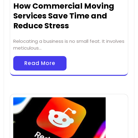
How Commercial Moving
Services Save Time and
Reduce Stress
Relocating a business is no small feat. It involves
meticulous…
Read More