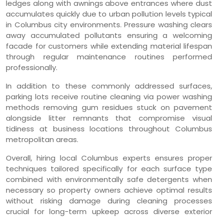
ledges along with awnings above entrances where dust
accumulates quickly due to urban pollution levels typical
in Columbus city environments. Pressure washing clears
away accumulated pollutants ensuring a welcoming
facade for customers while extending material lifespan
through regular maintenance routines performed
professionally.
In addition to these commonly addressed surfaces,
parking lots receive routine cleaning via power washing
methods removing gum residues stuck on pavement
alongside litter remnants that compromise visual
tidiness at business locations throughout Columbus
metropolitan areas.
Overall, hiring local Columbus experts ensures proper
techniques tailored specifically for each surface type
combined with environmentally safe detergents when
necessary so property owners achieve optimal results
without risking damage during cleaning processes
crucial for long-term upkeep across diverse exterior