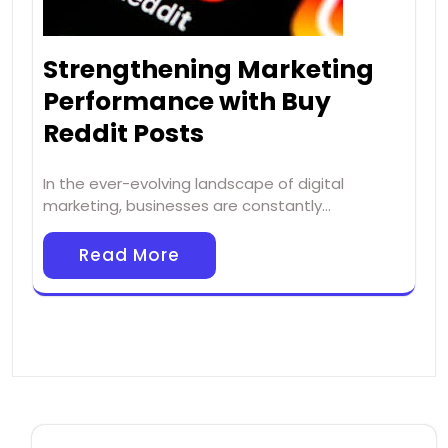
Strengthening Marketing
Performance with Buy
Reddit Posts
In the ever-evolving landscape of digital
marketing, businesses are constantly…
Read More