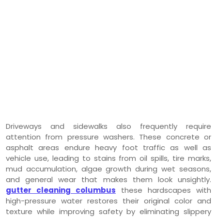
Driveways and sidewalks also frequently require
attention from pressure washers. These concrete or
asphalt areas endure heavy foot traffic as well as
vehicle use, leading to stains from oil spills, tire marks,
mud accumulation, algae growth during wet seasons,
and general wear that makes them look unsightly.
gutter cleaning columbus
these hardscapes with
high-pressure water restores their original color and
texture while improving safety by eliminating slippery