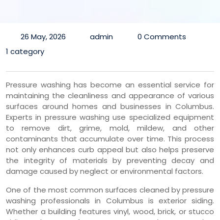
26 May, 2026
admin
0 Comments
1 category
Pressure washing has become an essential service for
maintaining the cleanliness and appearance of various
surfaces around homes and businesses in Columbus.
Experts in pressure washing use specialized equipment
to remove dirt, grime, mold, mildew, and other
contaminants that accumulate over time. This process
not only enhances curb appeal but also helps preserve
the integrity of materials by preventing decay and
damage caused by neglect or environmental factors.
One of the most common surfaces cleaned by pressure
washing professionals in Columbus is exterior siding.
Whether a building features vinyl, wood, brick, or stucco