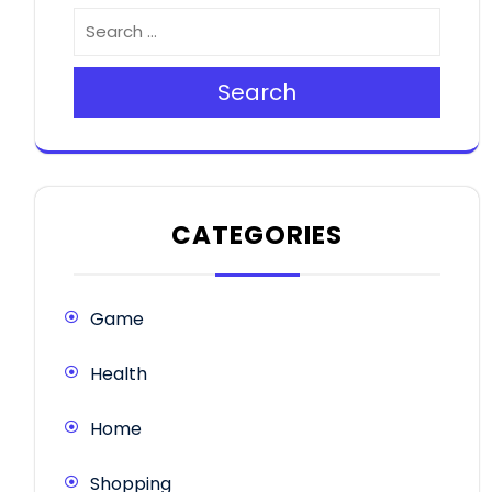
Search
CATEGORIES
Game
Health
Home
Shopping