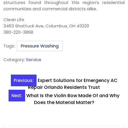
structures found throughout this region’s residential
communities and commercial districts alike.
Clean Life
3463 Shattuck Ave, Columbus, OH 43220
380-220-3868
Tags:
Pressure Washing
Category:
Service
Post
Expert Solutions for Emergency AC
Previous:
navigation
Repair Orlando Residents Trust
What Is the Violin Bow Made Of and Why
Next:
Does the Material Matter?