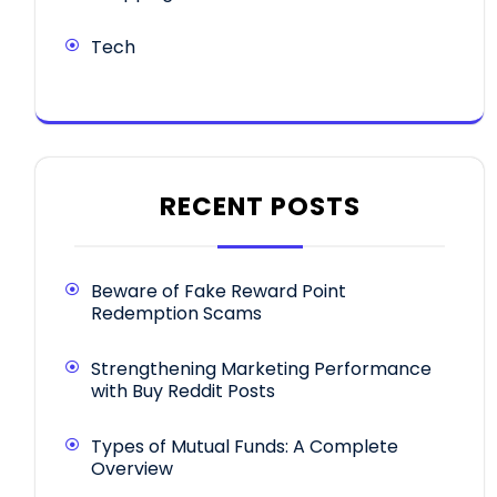
Tech
RECENT POSTS
Beware of Fake Reward Point
Redemption Scams
Strengthening Marketing Performance
with Buy Reddit Posts
Types of Mutual Funds: A Complete
Overview