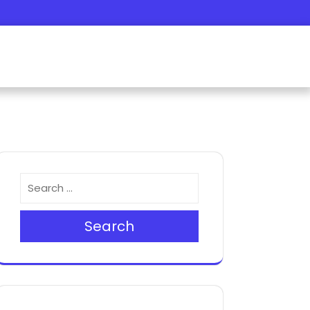
Search