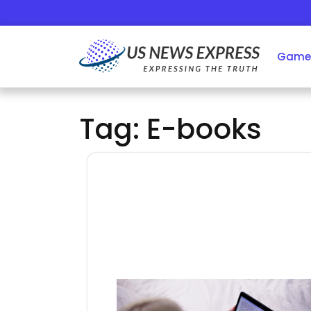
Skip
to
content
Game
Tag:
E-books