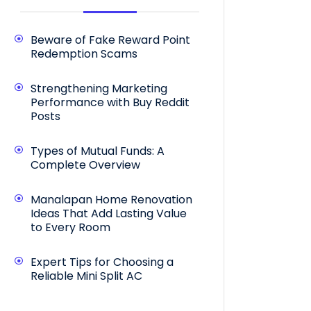
Beware of Fake Reward Point
Redemption Scams
Strengthening Marketing
Performance with Buy Reddit
Posts
Types of Mutual Funds: A
Complete Overview
Manalapan Home Renovation
Ideas That Add Lasting Value
to Every Room
Expert Tips for Choosing a
Reliable Mini Split AC