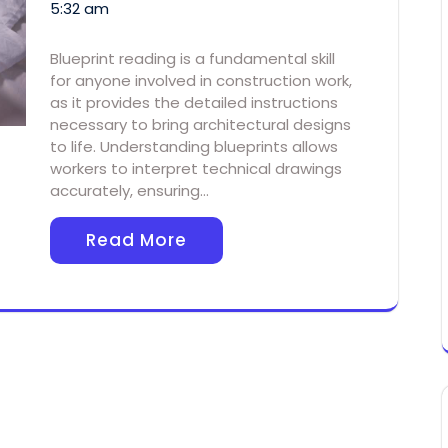
5:32 am
Blueprint reading is a fundamental skill
for anyone involved in construction work,
as it provides the detailed instructions
necessary to bring architectural designs
to life. Understanding blueprints allows
workers to interpret technical drawings
accurately, ensuring…
Read More