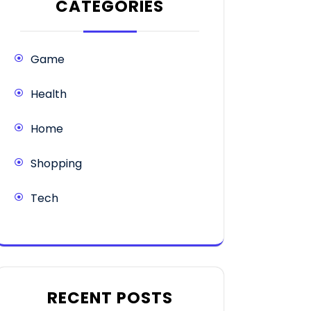
CATEGORIES
Game
Health
Home
Shopping
Tech
RECENT POSTS