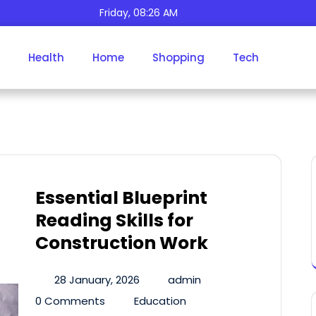
Friday, 08:26 AM
Health
Home
Shopping
Tech
Tag:
E-Books
Essential Blueprint
Reading Skills for
Construction Work
28 January, 2026
admin
0 Comments
Education