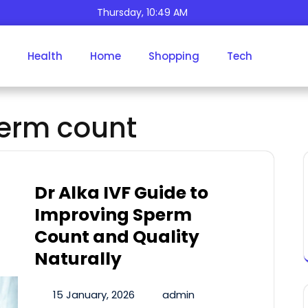
Thursday, 10:49 AM
Tag:
Increase Sperm
Health
Home
Shopping
Tech
Count
perm count
Dr Alka IVF Guide to
Improving Sperm
Count and Quality
Naturally
15 January, 2026
admin