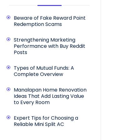
Beware of Fake Reward Point
Redemption Scams
Strengthening Marketing
Performance with Buy Reddit
Posts
Types of Mutual Funds: A
Complete Overview
Manalapan Home Renovation
Ideas That Add Lasting Value
to Every Room
Expert Tips for Choosing a
Reliable Mini Split AC