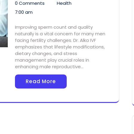
0 Comments
Health
7:00 am
Improving sperm count and quality
naturally is a vital concern for many men
facing fertility challenges. Dr. Alka IVF
emphasizes that lifestyle modifications,
dietary changes, and stress
management play crucial roles in
enhancing male reproductive…
Read More