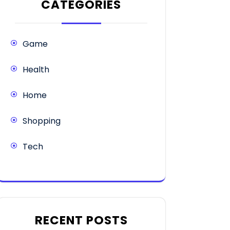
CATEGORIES
Game
Health
Home
Shopping
Tech
RECENT POSTS