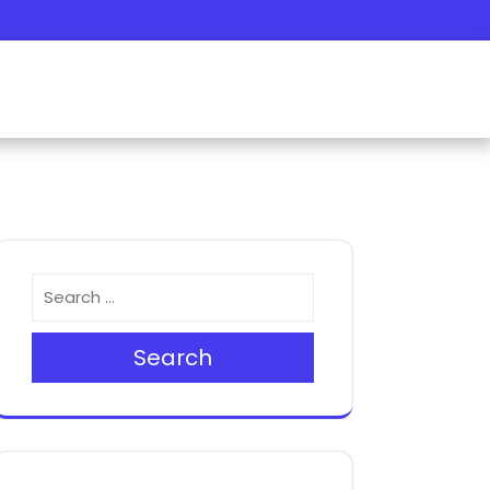
Search