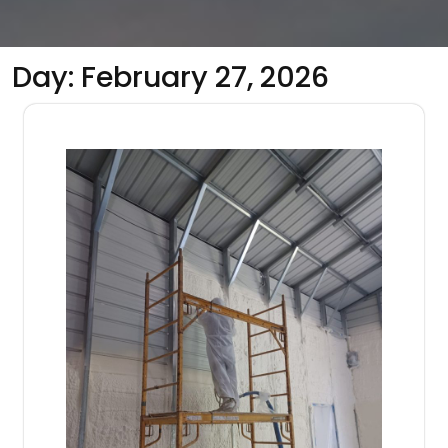
Day:
February 27, 2026