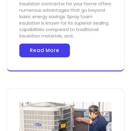
insulation contractor for your home offers
numerous advantages that go beyond
basic energy savings. Spray foam
insulation is known for its superior sealing
capabilities compared to traditional
insulation materials, and…
Read More