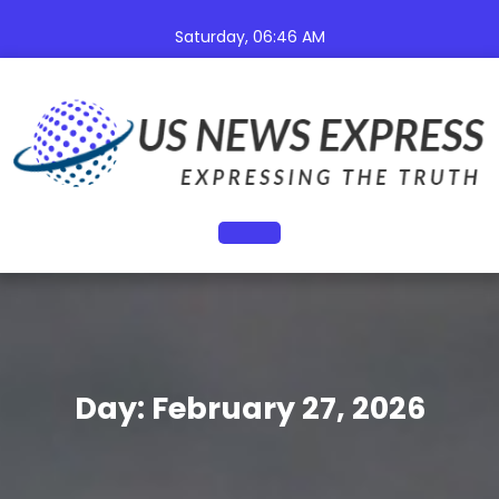
Skip
to
Saturday, 06:46 AM
content
Open
Button
Day:
February 27, 2026