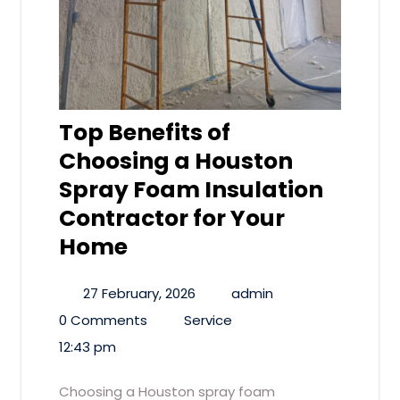
Top Benefits of
Choosing a Houston
Spray Foam Insulation
Contractor for Your
Home
27 February, 2026
admin
0 Comments
Service
12:43 pm
Choosing a Houston spray foam