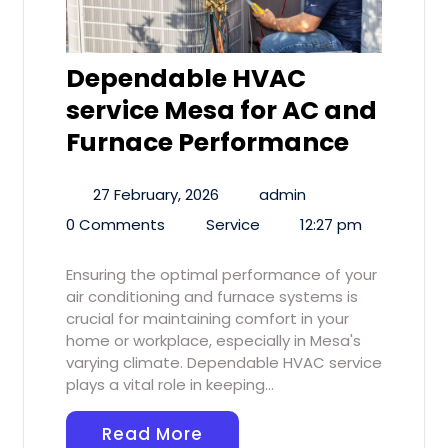
Dependable HVAC
service Mesa for AC and
Furnace Performance
27 February, 2026
admin
0 Comments
Service
12:27 pm
Ensuring the optimal performance of your
air conditioning and furnace systems is
crucial for maintaining comfort in your
home or workplace, especially in Mesa's
varying climate. Dependable HVAC service
plays a vital role in keeping…
Read More