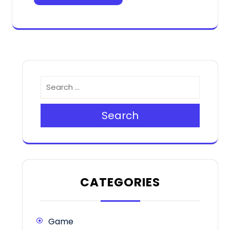
Search
CATEGORIES
Game