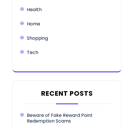
Health
Home
Shopping
Tech
RECENT POSTS
Beware of Fake Reward Point
Redemption Scams