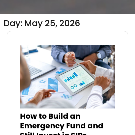
Day:
May 25, 2026
How to Build an
Emergency Fund and