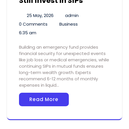
Still Invest in SIPs
25 May, 2026
admin
0 Comments
Business
6:35 am
Building an emergency fund provides
financial security for unexpected events
like job loss or medical emergencies, while
continuing SIPs in mutual funds ensures
long-term wealth growth. Experts
recommend 6-12 months of monthly
expenses in liquid…
Read More