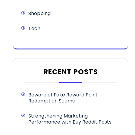
Shopping
Tech
RECENT POSTS
Beware of Fake Reward Point
Redemption Scams
Strengthening Marketing
Performance with Buy Reddit Posts