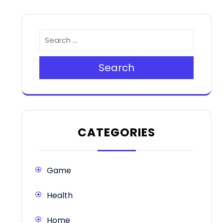
Search
CATEGORIES
Game
Health
Home