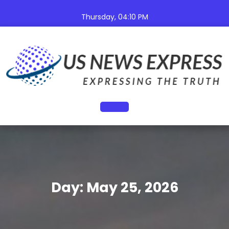
Skip
to
Thursday, 04:10 PM
content
Open
Button
Day:
May 25, 2026