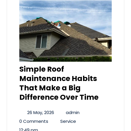
Simple Roof
Maintenance Habits
That Make a Big
Difference Over Time
26 May, 2026
admin
0 Comments
Service
12:49 pm