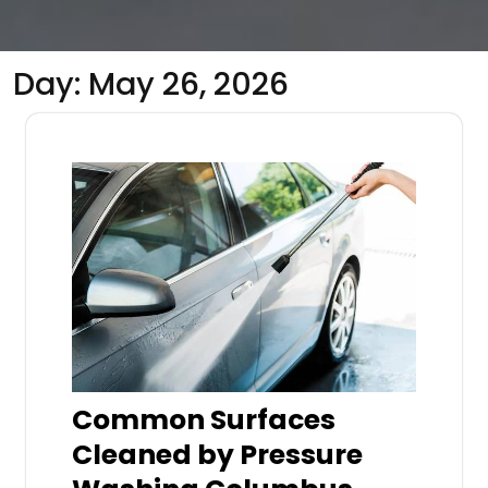
Day:
May 26, 2026
Common Surfaces
Cleaned by Pressure