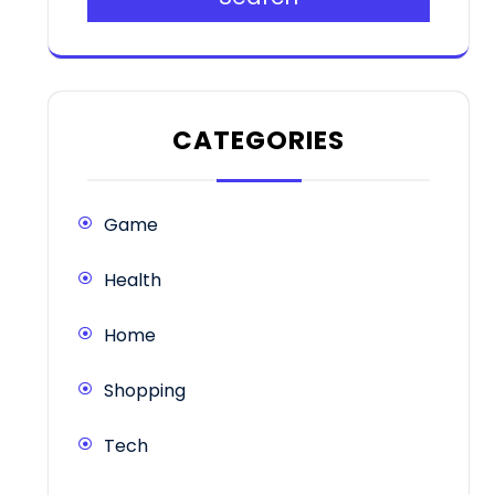
CATEGORIES
Game
Health
Home
Shopping
Tech