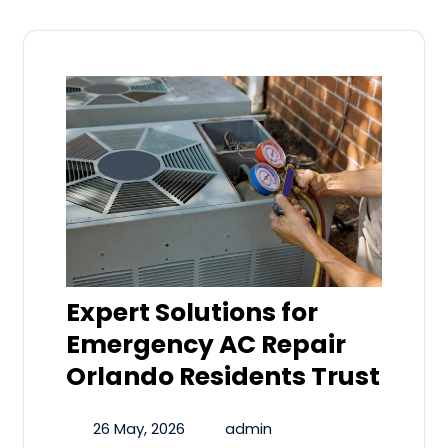
Expert Solutions for
Emergency AC Repair
Orlando Residents Trust
26 May, 2026
admin