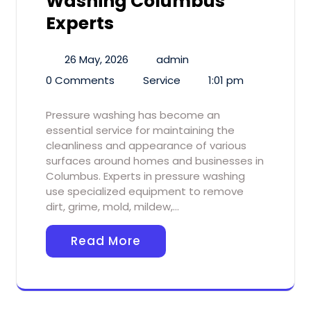
Washing Columbus
Experts
26 May, 2026
admin
0 Comments
Service
1:01 pm
Pressure washing has become an
essential service for maintaining the
cleanliness and appearance of various
surfaces around homes and businesses in
Columbus. Experts in pressure washing
use specialized equipment to remove
dirt, grime, mold, mildew,…
Read More