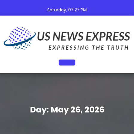
Skip
to
Saturday, 07:27 PM
content
Open
Button
Day:
May 26, 2026