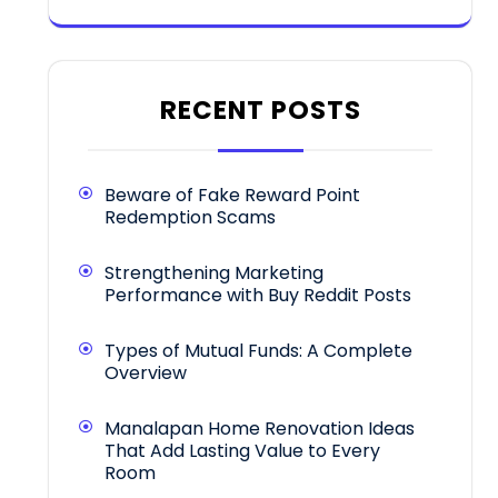
RECENT POSTS
Beware of Fake Reward Point
Redemption Scams
Strengthening Marketing
Performance with Buy Reddit Posts
Types of Mutual Funds: A Complete
Overview
Manalapan Home Renovation Ideas
That Add Lasting Value to Every
Room