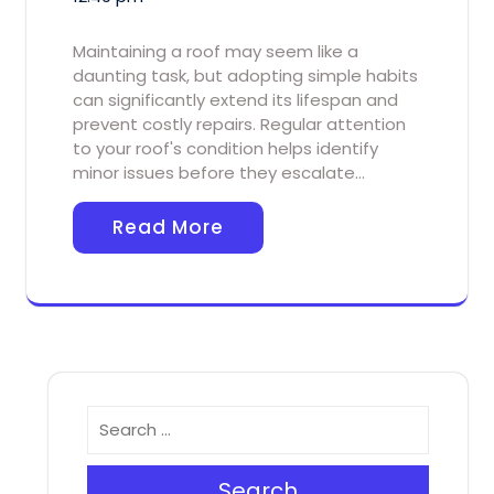
Maintaining a roof may seem like a
daunting task, but adopting simple habits
can significantly extend its lifespan and
prevent costly repairs. Regular attention
to your roof's condition helps identify
minor issues before they escalate…
Read More
Search