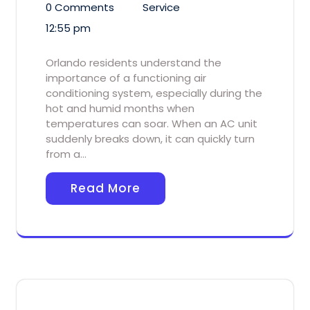
0 Comments
Service
12:55 pm
Orlando residents understand the
importance of a functioning air
conditioning system, especially during the
hot and humid months when
temperatures can soar. When an AC unit
suddenly breaks down, it can quickly turn
from a…
Read More