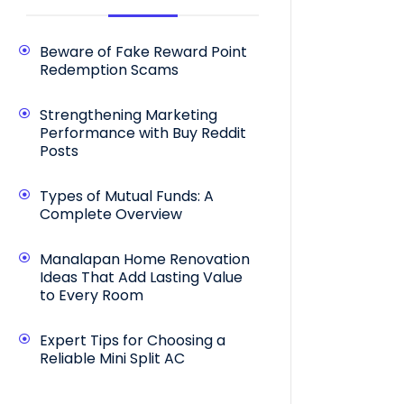
Beware of Fake Reward Point
Redemption Scams
Strengthening Marketing
Performance with Buy Reddit
Posts
Types of Mutual Funds: A
Complete Overview
Manalapan Home Renovation
Ideas That Add Lasting Value
to Every Room
Expert Tips for Choosing a
Reliable Mini Split AC