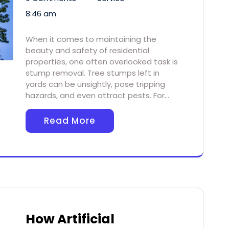
8:46 am
When it comes to maintaining the
beauty and safety of residential
properties, one often overlooked task is
stump removal. Tree stumps left in
yards can be unsightly, pose tripping
hazards, and even attract pests. For…
Read More
How Artificial