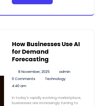
How Businesses Use AI
for Demand
Forecasting
8 November, 2025
admin
0 Comments
Technology
4:40 am
In today's rapidly evolving marketplace,
businesses are increasingly turning to