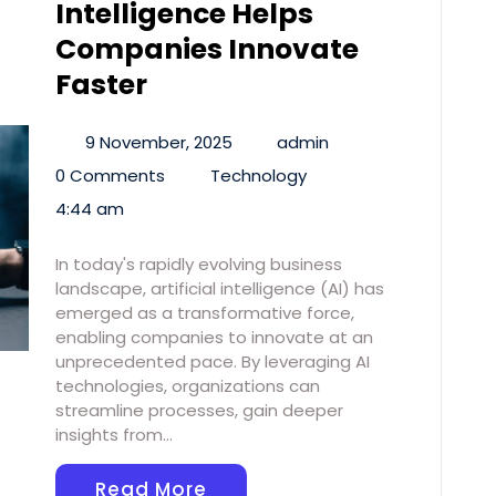
Intelligence Helps
Companies Innovate
Faster
9 November, 2025
admin
0 Comments
Technology
4:44 am
In today's rapidly evolving business
landscape, artificial intelligence (AI) has
emerged as a transformative force,
enabling companies to innovate at an
unprecedented pace. By leveraging AI
technologies, organizations can
streamline processes, gain deeper
insights from…
Read More