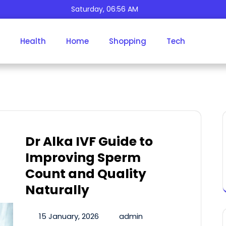
Saturday, 06:56 AM
Health
Home
Shopping
Tech
Author:
Admin
Dr Alka IVF Guide to
Improving Sperm
Count and Quality
Naturally
15 January, 2026
admin