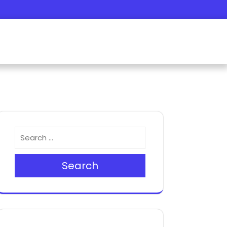
Search