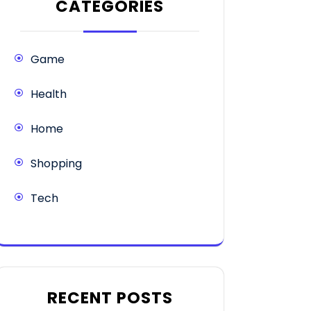
CATEGORIES
Game
Health
Home
Shopping
Tech
RECENT POSTS