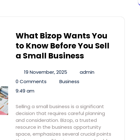
What Bizop Wants You
to Know Before You Sell
a Small Business
19 November, 2025
admin
0 Comments
Business
9:49 am
Selling a small business is a significant
decision that requires careful planning
and consideration. Bizop, a trusted
resource in the business opportunity
space, emphasizes several crucial points