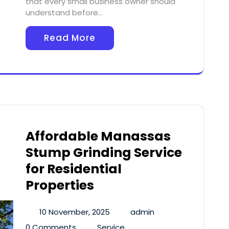
that every small business owner should
understand before…
Read More
Affordable Manassas
Stump Grinding Service
for Residential
Properties
10 November, 2025
admin
0 Comments
Service