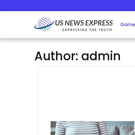
Skip
to
content
Game
Author:
admin