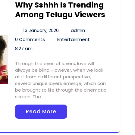
Why Sshhh Is Trending
Among Telugu Viewers
13 January, 2026
admin
0 Comments
Entertainment
8:27 am
Through the eyes of lovers, love will
always be blind. However, when we look
at it from a different perspective,
several unique layers emerge, which can
be brought to life through the cinematic
screen. The…
Read More