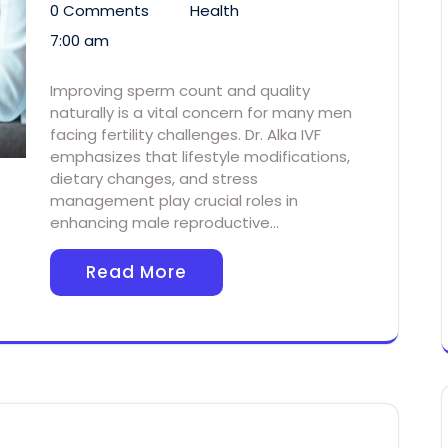
0 Comments
Health
7:00 am
Improving sperm count and quality
naturally is a vital concern for many men
facing fertility challenges. Dr. Alka IVF
emphasizes that lifestyle modifications,
dietary changes, and stress
management play crucial roles in
enhancing male reproductive…
Read More